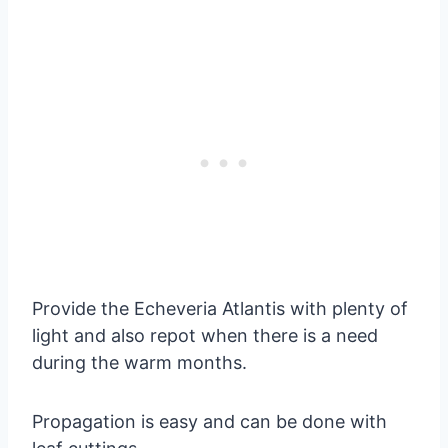
Provide the Echeveria Atlantis with plenty of
light and also repot when there is a need
during the warm months.
Propagation is easy and can be done with