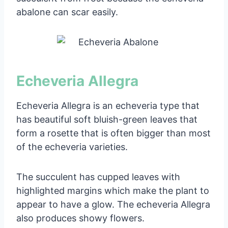
abalone can scar easily.
Echeveria Allegra
Echeveria Allegra is an echeveria type that
has beautiful soft bluish-green leaves that
form a rosette that is often bigger than most
of the echeveria varieties.
The succulent has cupped leaves with
highlighted margins which make the plant to
appear to have a glow. The echeveria Allegra
also produces showy flowers.