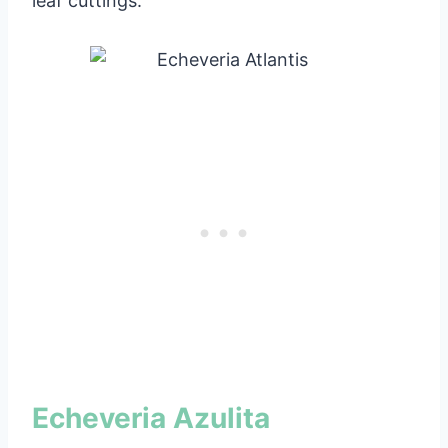
leaf cuttings.
Echeveria Azulita