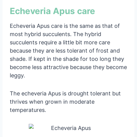
Echeveria Apus care
Echeveria Apus care is the same as that of
most hybrid succulents. The hybrid
succulents require a little bit more care
because they are less tolerant of frost and
shade. If kept in the shade for too long they
become less attractive because they become
leggy.
The echeveria Apus is drought tolerant but
thrives when grown in moderate
temperatures.