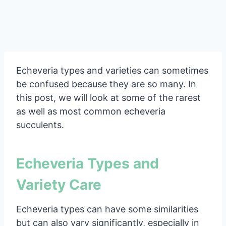
Echeveria types and varieties can sometimes
be confused because they are so many. In
this post, we will look at some of the rarest
as well as most common echeveria
succulents.
Echeveria Types and
Variety Care
Echeveria types can have some similarities
but can also vary significantly, especially in