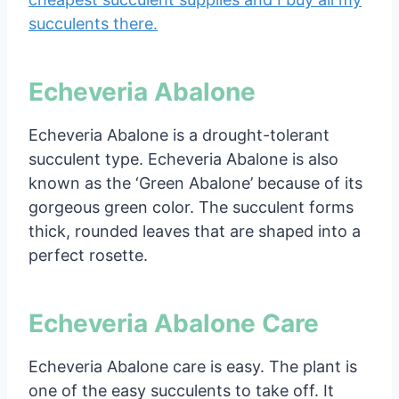
succulents there.
Echeveria Abalone
Echeveria Abalone is a drought-tolerant
succulent type. Echeveria Abalone is also
known as the ‘Green Abalone’ because of its
gorgeous green color. The succulent forms
thick, rounded leaves that are shaped into a
perfect rosette.
Echeveria Abalone Care
Echeveria Abalone care is easy. The plant is
one of the easy succulents to take off. It