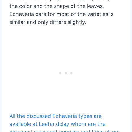
the color and the shape of the leaves.
Echeveria care for most of the varieties is
similar and only differs slightly.
All the discussed Echeveria types are
available at Leafandclay whom are the
cheapest succulent supplies and I buy all my