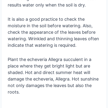
results water only when the soil is dry.
It is also a good practice to check the
moisture in the soil before watering. Also,
check the appearance of the leaves before
watering. Wrinkled and thinning leaves often
indicate that watering is required.
Plant the echeveria Allegra succulent in a
place where they get bright light but are
shaded. Hot and direct summer heat will
damage the echeveria, Allegra. Hot sunshine
not only damages the leaves but also the
roots.