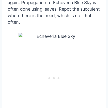
again. Propagation of Echeveria Blue Sky is
often done using leaves. Repot the succulent
when there is the need, which is not that
often.