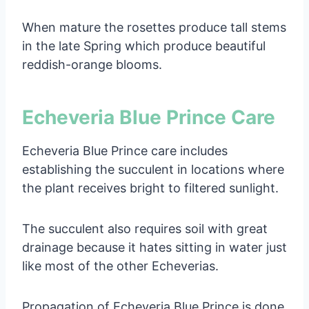
When mature the rosettes produce tall stems
in the late Spring which produce beautiful
reddish-orange blooms.
Echeveria Blue Prince Care
Echeveria Blue Prince care includes
establishing the succulent in locations where
the plant receives bright to filtered sunlight.
The succulent also requires soil with great
drainage because it hates sitting in water just
like most of the other Echeverias.
Propagation of Echeveria Blue Prince is done