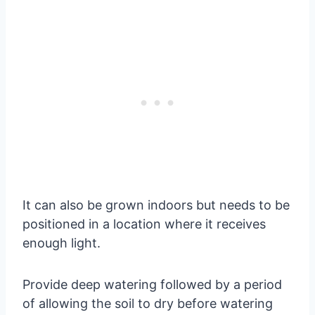
It can also be grown indoors but needs to be
positioned in a location where it receives
enough light.
Provide deep watering followed by a period
of allowing the soil to dry before watering