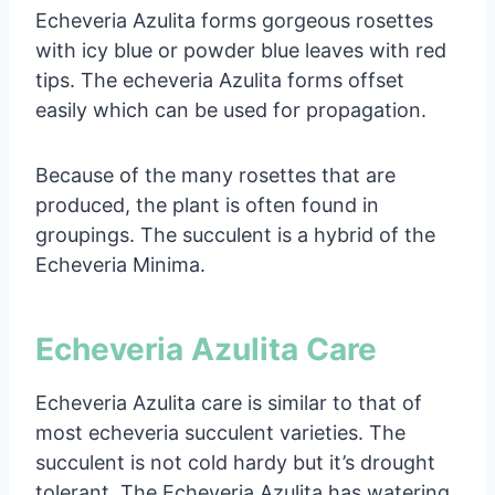
Echeveria Azulita forms gorgeous rosettes
with icy blue or powder blue leaves with red
tips. The echeveria Azulita forms offset
easily which can be used for propagation.
Because of the many rosettes that are
produced, the plant is often found in
groupings. The succulent is a hybrid of the
Echeveria Minima.
Echeveria Azulita Care
Echeveria Azulita care is similar to that of
most echeveria succulent varieties. The
succulent is not cold hardy but it’s drought
tolerant. The Echeveria Azulita has watering