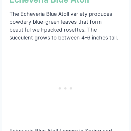
The Echeveria Blue Atoll variety produces
powdery blue-green leaves that form
beautiful well-packed rosettes. The
succulent grows to between 4-6 inches tall.
Echeveria Blue Atoll flowers in Spring and