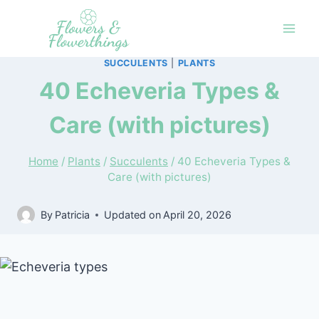
Skip
to
content
SUCCULENTS
|
PLANTS
40 Echeveria Types &
Care (with pictures)
Home
/
Plants
/
Succulents
/
40 Echeveria Types &
Care (with pictures)
By
Patricia
Updated on
April 20, 2026