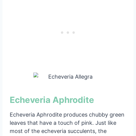
Echeveria Aphrodite
Echeveria Aphrodite produces chubby green
leaves that have a touch of pink. Just like
most of the echeveria succulents, the