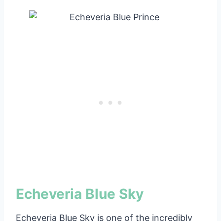
Echeveria Blue Sky
Echeveria Blue Sky is one of the incredibly