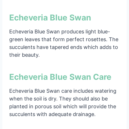
Echeveria Blue Swan
Echeveria Blue Swan produces light blue-
green leaves that form perfect rosettes. The
succulents have tapered ends which adds to
their beauty.
Echeveria Blue Swan Care
Echeveria Blue Swan care includes watering
when the soil is dry. They should also be
planted in porous soil which will provide the
succulents with adequate drainage.