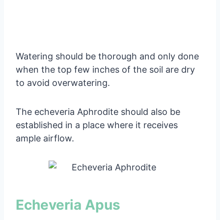
Watering should be thorough and only done
when the top few inches of the soil are dry
to avoid overwatering.
The echeveria Aphrodite should also be
established in a place where it receives
ample airflow.
Echeveria Apus