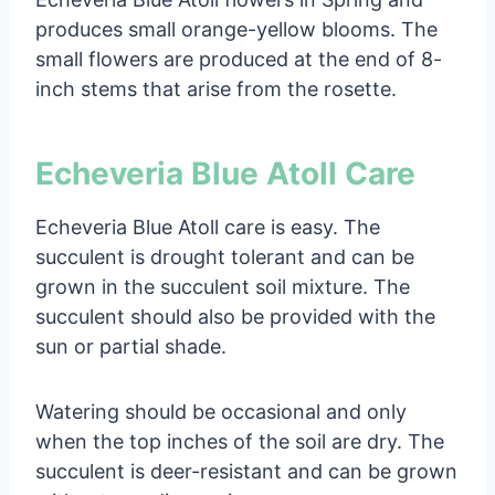
produces small orange-yellow blooms. The
small flowers are produced at the end of 8-
inch stems that arise from the rosette.
Echeveria Blue Atoll Care
Echeveria Blue Atoll care is easy. The
succulent is drought tolerant and can be
grown in the succulent soil mixture. The
succulent should also be provided with the
sun or partial shade.
Watering should be occasional and only
when the top inches of the soil are dry. The
succulent is deer-resistant and can be grown