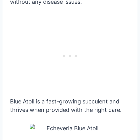
without any disease issues.
Blue Atoll is a fast-growing succulent and
thrives when provided with the right care.