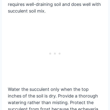
requires well-draining soil and does well with
succulent soil mix.
Water the succulent only when the top
inches of the soil is dry. Provide a thorough
watering rather than misting. Protect the
succulent from frost because the echeveria