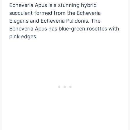
Echeveria Apus is a stunning hybrid
succulent formed from the Echeveria
Elegans and Echeveria Pulidonis. The
Echeveria Apus has blue-green rosettes with
pink edges.