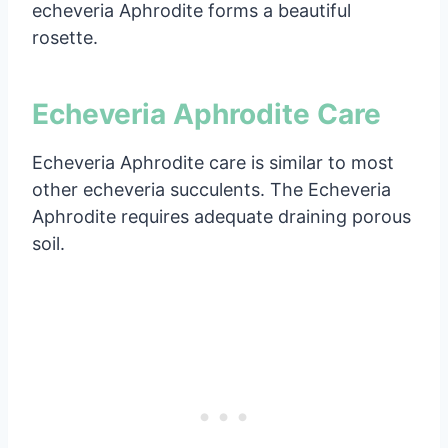
echeveria Aphrodite forms a beautiful
rosette.
Echeveria Aphrodite Care
Echeveria Aphrodite care is similar to most
other echeveria succulents. The Echeveria
Aphrodite requires adequate draining porous
soil.