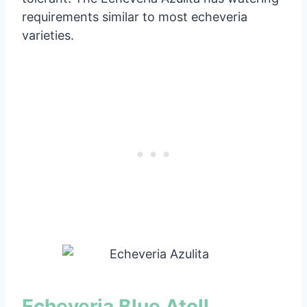
requirements similar to most echeveria
varieties.
Echeveria Blue Atoll