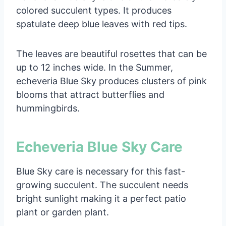
colored succulent types. It produces
spatulate deep blue leaves with red tips.
The leaves are beautiful rosettes that can be
up to 12 inches wide. In the Summer,
echeveria Blue Sky produces clusters of pink
blooms that attract butterflies and
hummingbirds.
Echeveria Blue Sky Care
Blue Sky care is necessary for this fast-
growing succulent. The succulent needs
bright sunlight making it a perfect patio
plant or garden plant.