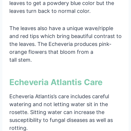
leaves to get a powdery blue color but the
leaves turn back to normal color.
The leaves also have a unique wave/ripple
and red tips which bring beautiful contrast to
the leaves. The Echeveria produces pink-
orange flowers that bloom from a
tall stem.
Echeveria Atlantis Care
Echeveria Atlantis’s care includes careful
watering and not letting water sit in the
rosette. Sitting water can increase the
susceptibility to fungal diseases as well as
rotting.