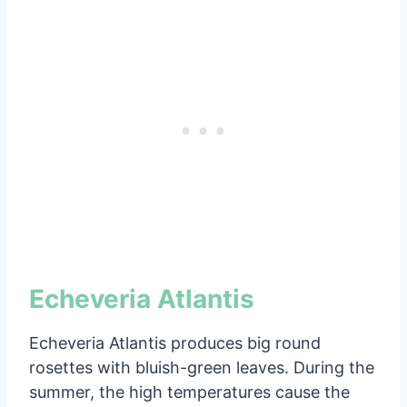
Echeveria Atlantis
Echeveria Atlantis produces big round
rosettes with bluish-green leaves. During the
summer, the high temperatures cause the