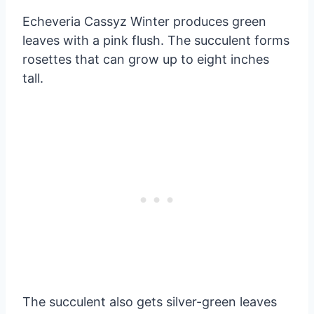
Echeveria Cassyz Winter produces green
leaves with a pink flush. The succulent forms
rosettes that can grow up to eight inches
tall.
The succulent also gets silver-green leaves