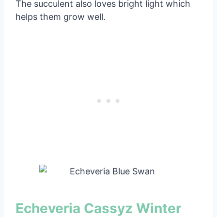
The succulent also loves bright light which
helps them grow well.
Echeveria Cassyz Winter