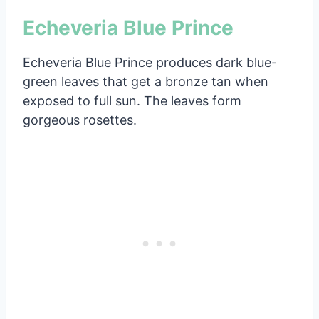
Echeveria Blue Prince
Echeveria Blue Prince produces dark blue-
green leaves that get a bronze tan when
exposed to full sun. The leaves form
gorgeous rosettes.