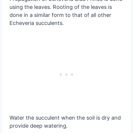
using the leaves. Rooting of the leaves is
done in a similar form to that of all other
Echeveria succulents.
Water the succulent when the soil is dry and
provide deep watering.