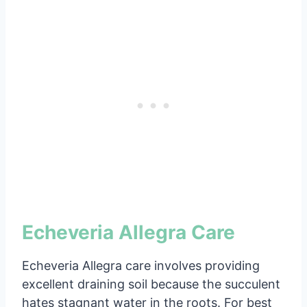
Echeveria Allegra Care
Echeveria Allegra care involves providing
excellent draining soil because the succulent
hates stagnant water in the roots. For best