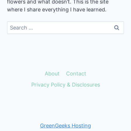
flowers and what doesn’t. This is the site
where I share everything I have learned.
Search
for:
About
Contact
Privacy Policy & Disclosures
GreenGeeks Hosting