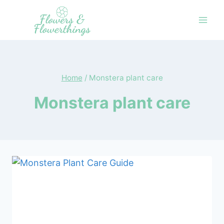
Skip
to
content
Home
/
Monstera plant care
Monstera plant care