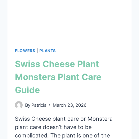
FLOWERS
|
PLANTS
Swiss Cheese Plant
Monstera Plant Care
Guide
By
Patricia
March 23, 2026
Swiss Cheese plant care or Monstera
plant care doesn’t have to be
complicated. The plant is one of the