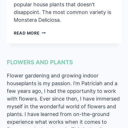
popular house plants that doesn’t
disappoint. The most common variety is
Monstera Deliciosa.
SWISS
READ MORE
CHEESE
PLANT
MONSTERA
PLANT
FLOWERS AND PLANTS
CARE
GUIDE
Flower gardening and growing indoor
houseplants is my passion. I’m Patriciah and a
few years ago, I had the opportunity to work
with flowers. Ever since then, I have immersed
myself in the wonderful world of flowers and
plants. I have learned from on-the-ground
experience what works when it comes to