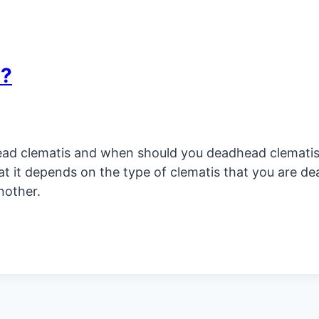
s?
d clematis and when should you deadhead clematis? 
at it depends on the type of clematis that you are d
nother.