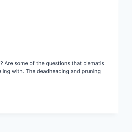
Are some of the questions that clematis
ealing with. The deadheading and pruning