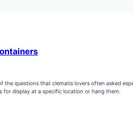
ontainers
 the questions that clematis lovers often asked espec
s for display at a specific location or hang them.