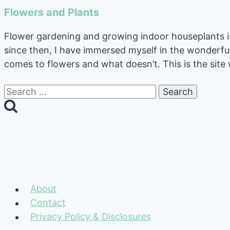
Flowers and Plants
Flower gardening and growing indoor houseplants is 
since then, I have immersed myself in the wonderfu
comes to flowers and what doesn’t. This is the site 
Search
for:
About
Contact
Privacy Policy & Disclosures