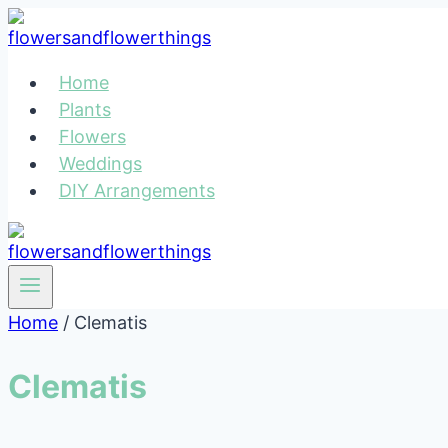
Skip
to
content
Home
Plants
Flowers
Weddings
DIY Arrangements
Home
/
Clematis
Clematis