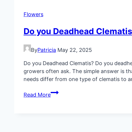
in
Containers
Flowers
Do you Deadhead Clemati
By
Patricia
May 22, 2025
Do you Deadhead Clematis? Do you deadhea
growers often ask. The simple answer is th
needs differ from one type of clematis to a
Do
Read More
you
Deadhead
Clematis?