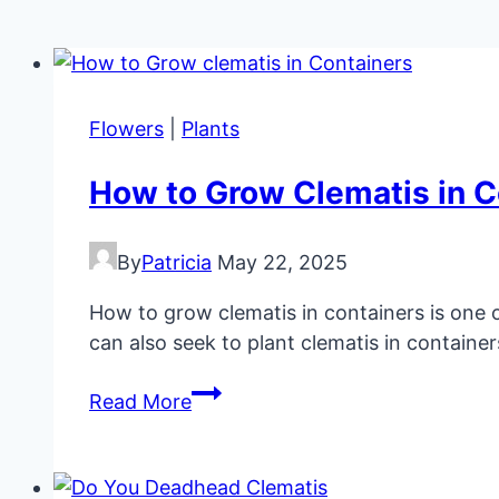
Flowers
|
Plants
How to Grow Clematis in C
By
Patricia
May 22, 2025
How to grow clematis in containers is one of
can also seek to plant clematis in container
How
Read More
to
Grow
Clematis