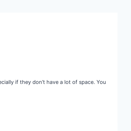
ially if they don’t have a lot of space. You