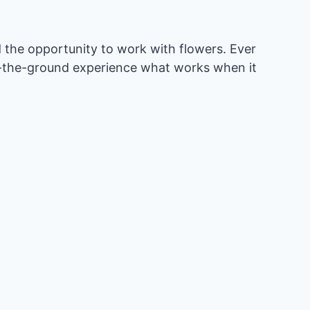
 the opportunity to work with flowers. Ever
on-the-ground experience what works when it