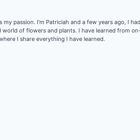
my passion. I’m Patriciah and a few years ago, I had
l world of flowers and plants. I have learned from 
where I share everything I have learned.