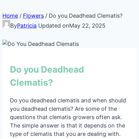
Home
/
Flowers
/
Do you Deadhead Clematis?
By
Patricia
Updated on
May 22, 2025
Do you Deadhead
Clematis?
Do you deadhead clematis and when should
you deadhead clematis? Are some of the
questions that clematis growers often ask.
The simple answer is that it depends on the
type of clematis that you are dealing with.