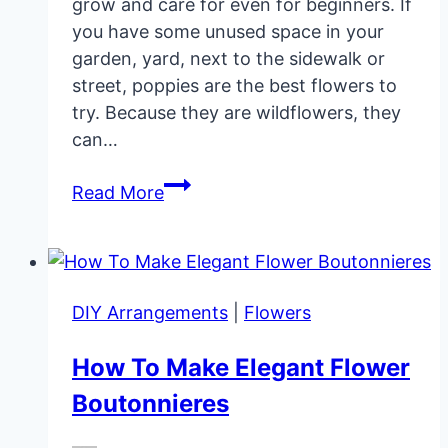
grow and care for even for beginners. If
you have some unused space in your
garden, yard, next to the sidewalk or
street, poppies are the best flowers to
try. Because they are wildflowers, they
can…
Poppy
Read More
Flower
Garden
Care
DIY Arrangements
|
Flowers
How To Make Elegant Flower
Boutonnieres