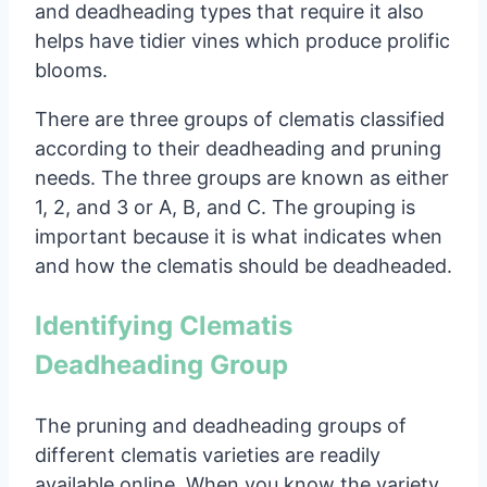
and deadheading types that require it also
helps have tidier vines which produce prolific
blooms.
There are three groups of clematis classified
according to their deadheading and pruning
needs. The three groups are known as either
1, 2, and 3 or A, B, and C. The grouping is
important because it is what indicates when
and how the clematis should be deadheaded.
Identifying Clematis
Deadheading Group
The pruning and deadheading groups of
different clematis varieties are readily
available online. When you know the variety