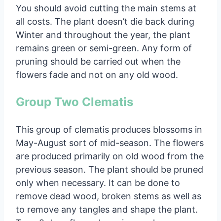
You should avoid cutting the main stems at
all costs. The plant doesn’t die back during
Winter and throughout the year, the plant
remains green or semi-green. Any form of
pruning should be carried out when the
flowers fade and not on any old wood.
Group Two Clematis
This group of clematis produces blossoms in
May-August sort of mid-season. The flowers
are produced primarily on old wood from the
previous season. The plant should be pruned
only when necessary. It can be done to
remove dead wood, broken stems as well as
to remove any tangles and shape the plant.