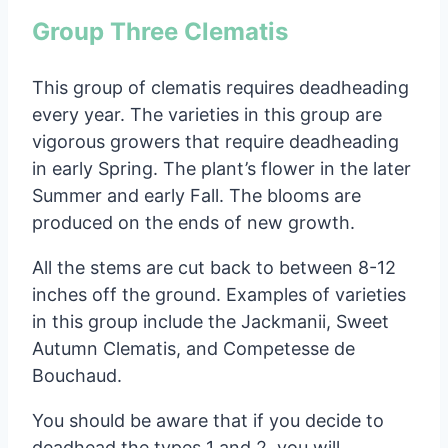
Group Three Clematis
This group of clematis requires deadheading
every year. The varieties in this group are
vigorous growers that require deadheading
in early Spring. The plant’s flower in the later
Summer and early Fall. The blooms are
produced on the ends of new growth.
All the stems are cut back to between 8-12
inches off the ground. Examples of varieties
in this group include the Jackmanii, Sweet
Autumn Clematis, and Competesse de
Bouchaud.
You should be aware that if you decide to
deadhead the types 1 and 2, you will