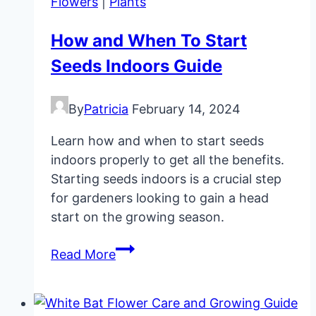
Flowers
|
Plants
How and When To Start
Seeds Indoors Guide
By
Patricia
February 14, 2024
Learn how and when to start seeds
indoors properly to get all the benefits.
Starting seeds indoors is a crucial step
for gardeners looking to gain a head
start on the growing season.
How
Read More
and
When
To