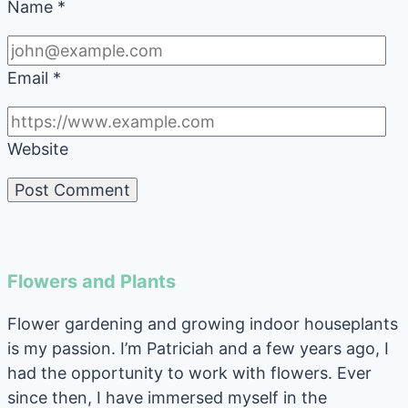
Name
*
Email
*
Website
Flowers and Plants
Flower gardening and growing indoor houseplants
is my passion. I’m Patriciah and a few years ago, I
had the opportunity to work with flowers. Ever
since then, I have immersed myself in the