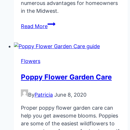
numerous advantages for homeowners
in the Midwest.
15
Read More
Native
Plants
for
Midwest
Flowers
Gardens
and
Poppy Flower Garden Care
Yards
By
Patricia
June 8, 2020
Proper poppy flower garden care can
help you get awesome blooms. Poppies
are some of the easiest wildflowers to