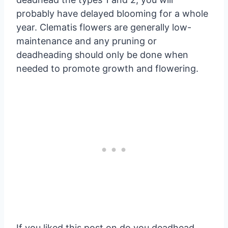
probably have delayed blooming for a whole
year. Clematis flowers are generally low-
maintenance and any pruning or
deadheading should only be done when
needed to promote growth and flowering.
If you liked this post on do you deadhead