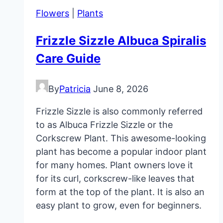
Guide
Flowers
|
Plants
Frizzle Sizzle Albuca Spiralis
Care Guide
By
Patricia
June 8, 2026
Frizzle Sizzle is also commonly referred
to as Albuca Frizzle Sizzle or the
Corkscrew Plant. This awesome-looking
plant has become a popular indoor plant
for many homes. Plant owners love it
for its curl, corkscrew-like leaves that
form at the top of the plant. It is also an
easy plant to grow, even for beginners.