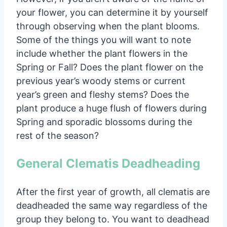
your flower, you can determine it by yourself
through observing when the plant blooms.
Some of the things you will want to note
include whether the plant flowers in the
Spring or Fall? Does the plant flower on the
previous year’s woody stems or current
year’s green and fleshy stems? Does the
plant produce a huge flush of flowers during
Spring and sporadic blossoms during the
rest of the season?
General Clematis Deadheading
After the first year of growth, all clematis are
deadheaded the same way regardless of the
group they belong to. You want to deadhead