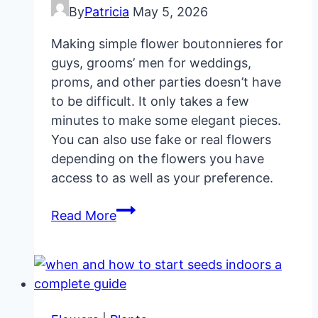
By
Patricia
May 5, 2026
Making simple flower boutonnieres for
guys, grooms’ men for weddings,
proms, and other parties doesn’t have
to be difficult. It only takes a few
minutes to make some elegant pieces.
You can also use fake or real flowers
depending on the flowers you have
access to as well as your preference.
How
Read More
To
Make
Elegant
Flower
Boutonnieres