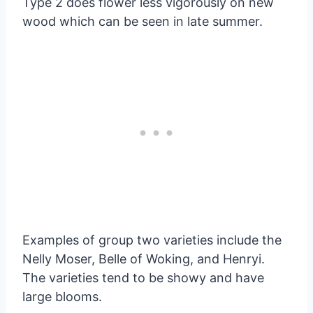
Type 2 does flower less vigorously on new
wood which can be seen in late summer.
Examples of group two varieties include the
Nelly Moser, Belle of Woking, and Henryi.
The varieties tend to be showy and have
large blooms.