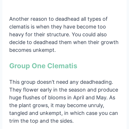
Another reason to deadhead all types of
clematis is when they have become too
heavy for their structure. You could also
decide to deadhead them when their growth
becomes unkempt.
Group One Clematis
This group doesn’t need any deadheading.
They flower early in the season and produce
huge flushes of blooms in April and May. As
the plant grows, it may become unruly,
tangled and unkempt, in which case you can
trim the top and the sides.