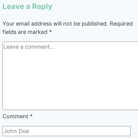
Leave a Reply
Your email address will not be published.
Required
fields are marked
*
Comment
*