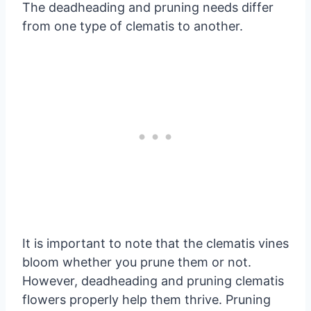
The deadheading and pruning needs differ
from one type of clematis to another.
It is important to note that the clematis vines
bloom whether you prune them or not.
However, deadheading and pruning clematis
flowers properly help them thrive. Pruning