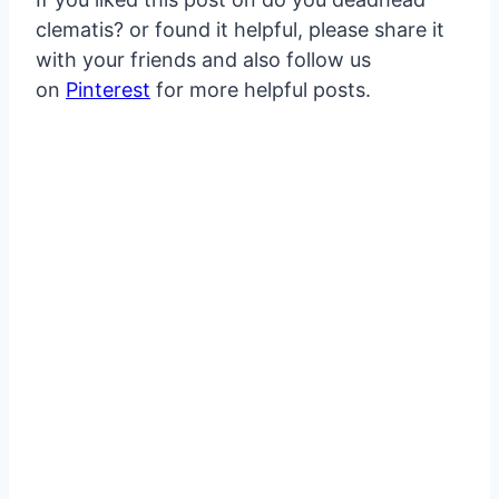
clematis? or found it helpful, please share it
with your friends and also follow us
on
Pinterest
for more helpful posts.