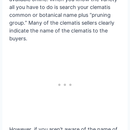
all you have to do is search your clematis
common or botanical name plus “pruning
group.” Many of the clematis sellers clearly
indicate the name of the clematis to the
buyers.
However, if you aren’t aware of the name of