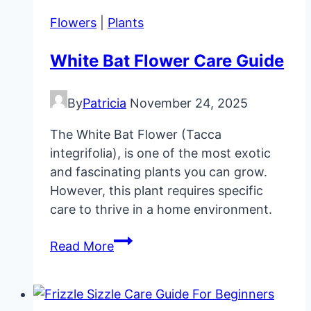
Start
Flowers
|
Plants
Seeds
Indoors
White Bat Flower Care Guide
Guide
By
Patricia
November 24, 2025
The White Bat Flower (Tacca
integrifolia), is one of the most exotic
and fascinating plants you can grow.
However, this plant requires specific
care to thrive in a home environment.
White
Read More
Bat
Flower
Care