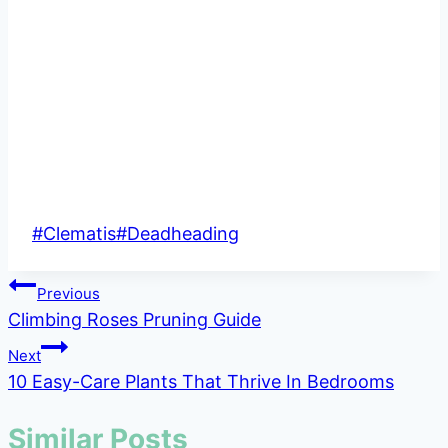
Post
#
Clematis
#
Deadheading
Tags:
Post
Previous
Climbing Roses Pruning Guide
navigation
Next
10 Easy-Care Plants That Thrive In Bedrooms
Similar Posts