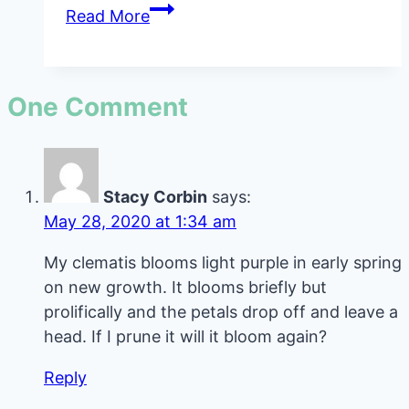
Frizzle
Read More
Sizzle
Albuca
Spiralis
One Comment
Care
Guide
Stacy Corbin
says:
May 28, 2020 at 1:34 am
My clematis blooms light purple in early spring
on new growth. It blooms briefly but
prolifically and the petals drop off and leave a
head. If I prune it will it bloom again?
Reply