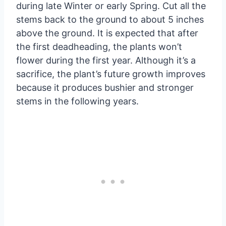
during late Winter or early Spring. Cut all the
stems back to the ground to about 5 inches
above the ground. It is expected that after
the first deadheading, the plants won’t
flower during the first year. Although it’s a
sacrifice, the plant’s future growth improves
because it produces bushier and stronger
stems in the following years.