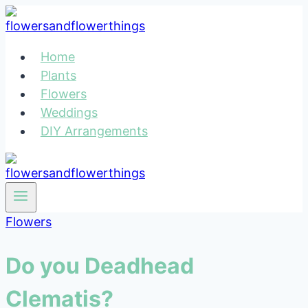
Skip
to
content
Home
Plants
Flowers
Weddings
DIY Arrangements
Flowers
Do you Deadhead
Clematis?