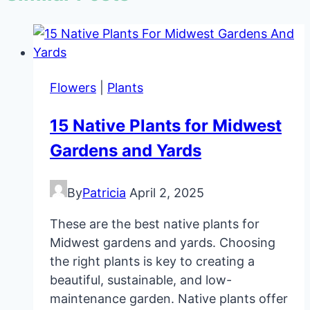
Flowers
|
Plants
15 Native Plants for Midwest
Gardens and Yards
By
Patricia
April 2, 2025
These are the best native plants for
Midwest gardens and yards. Choosing
the right plants is key to creating a
beautiful, sustainable, and low-
maintenance garden. Native plants offer