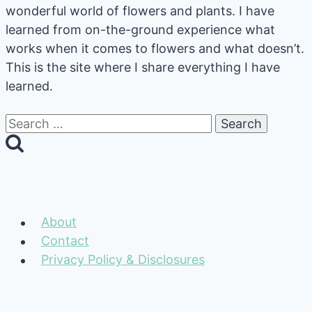
wonderful world of flowers and plants. I have
learned from on-the-ground experience what
works when it comes to flowers and what doesn’t.
This is the site where I share everything I have
learned.
Search
for:
About
Contact
Privacy Policy & Disclosures