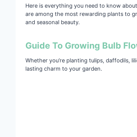
Here is everything you need to know about 
are among the most rewarding plants to gro
and seasonal beauty.
Guide To Growing Bulb Fl
Whether you’re planting tulips, daffodils, l
lasting charm to your garden.