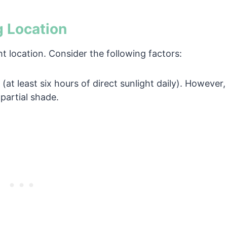
g Location
ht location. Consider the following factors:
(at least six hours of direct sunlight daily). However,
partial shade.