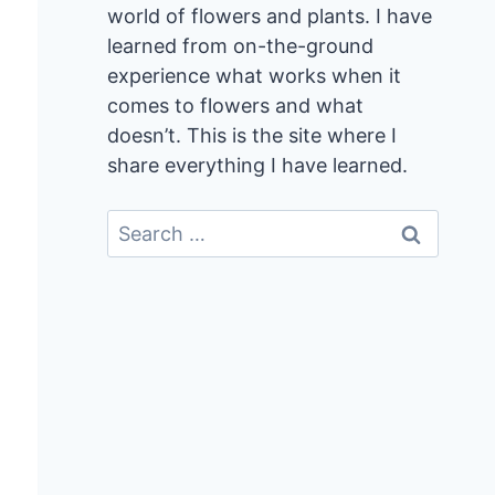
world of flowers and plants. I have
learned from on-the-ground
experience what works when it
comes to flowers and what
doesn’t. This is the site where I
share everything I have learned.
Search
for: