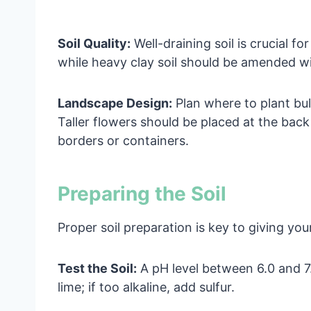
Soil Quality:
Well-draining soil is crucial fo
while heavy clay soil should be amended w
Landscape Design:
Plan where to plant bul
Taller flowers should be placed at the back
borders or containers.
Preparing the Soil
Proper soil preparation is key to giving you
Test the Soil:
A pH level between 6.0 and 7.0 
lime; if too alkaline, add sulfur.