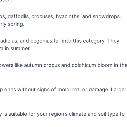
ps, daffodils, crocuses, hyacinths, and snowdrops.
rly spring.
gladiolus, and begonias fall into this category. They
om in summer.
owers like autumn crocus and colchicum bloom in th
p ones without signs of mold, rot, or damage. Larger
 is suitable for your region’s climate and soil type to