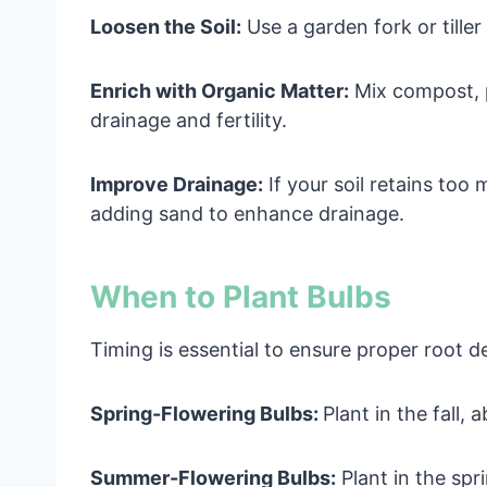
Loosen the Soil:
Use a garden fork or tiller
Enrich with Organic Matter:
Mix compost, p
drainage and fertility.
Improve Drainage:
If your soil retains too
adding sand to enhance drainage.
When to Plant Bulbs
Timing is essential to ensure proper root 
Spring-Flowering Bulbs:
Plant in the fall,
Summer-Flowering Bulbs:
Plant in the spr