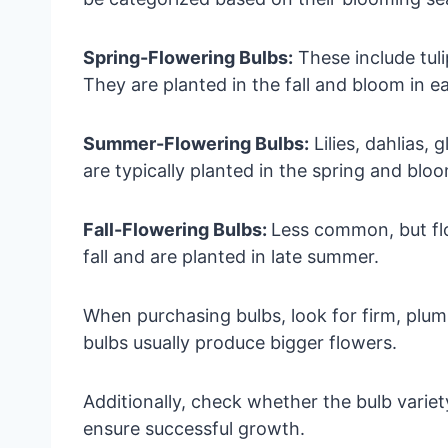
Spring-Flowering Bulbs:
These include tuli
They are planted in the fall and bloom in ea
Summer-Flowering Bulbs:
Lilies, dahlias, 
are typically planted in the spring and blo
Fall-Flowering Bulbs:
Less common, but fl
fall and are planted in late summer.
When purchasing bulbs, look for firm, plum
bulbs usually produce bigger flowers.
Additionally, check whether the bulb variety
ensure successful growth.