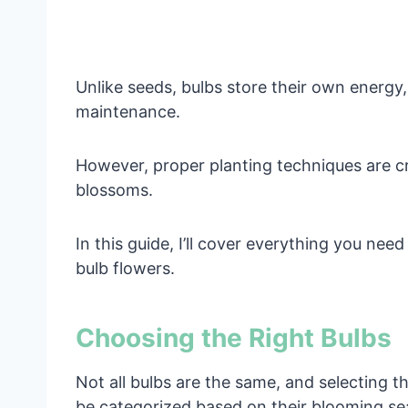
Unlike seeds, bulbs store their own energy
maintenance.
However, proper planting techniques are cr
blossoms.
In this guide, I’ll cover everything you ne
bulb flowers.
Choosing the Right Bulbs
Not all bulbs are the same, and selecting th
be categorized based on their blooming se