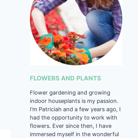
FLOWERS AND PLANTS
Flower gardening and growing
indoor houseplants is my passion.
I’m Patriciah and a few years ago, I
had the opportunity to work with
flowers. Ever since then, I have
immersed myself in the wonderful