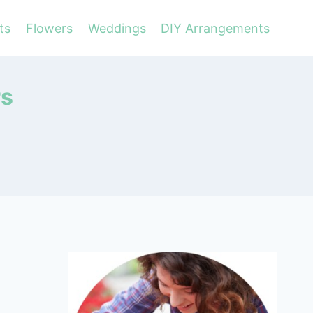
ts
Flowers
Weddings
DIY Arrangements
rs