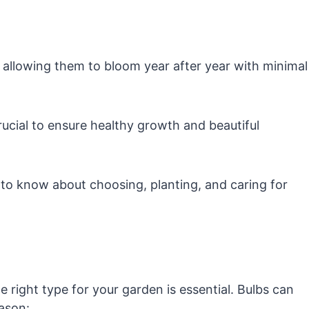
, allowing them to bloom year after year with minimal
ucial to ensure healthy growth and beautiful
ed to know about choosing, planting, and caring for
e right type for your garden is essential. Bulbs can
ason: