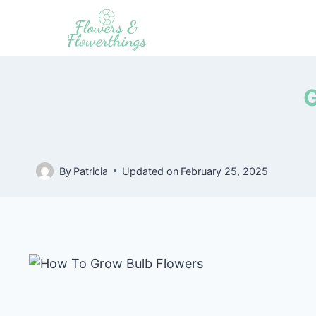
Skip
to
content
G
By
Patricia
Updated on
February 25, 2025