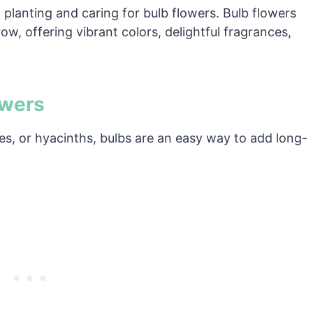
planting and caring for bulb flowers. Bulb flowers
w, offering vibrant colors, delightful fragrances,
owers
ilies, or hyacinths, bulbs are an easy way to add long-