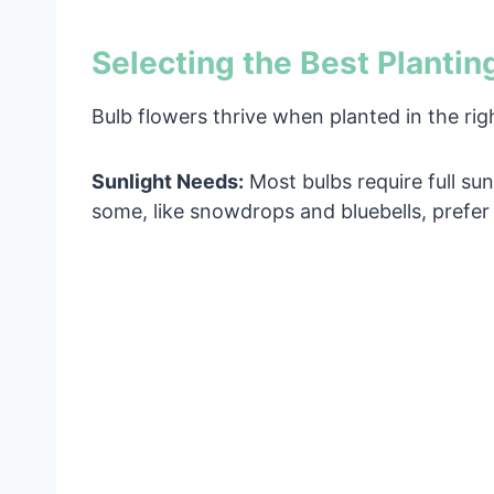
Selecting the Best Plantin
Bulb flowers thrive when planted in the rig
Sunlight Needs:
Most bulbs require full sun 
some, like snowdrops and bluebells, prefer 