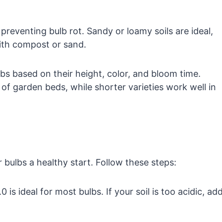
r preventing bulb rot. Sandy or loamy soils are ideal,
ith compost or sand.
bs based on their height, color, and bloom time.
 of garden beds, while shorter varieties work well in
r bulbs a healthy start. Follow these steps:
is ideal for most bulbs. If your soil is too acidic, ad