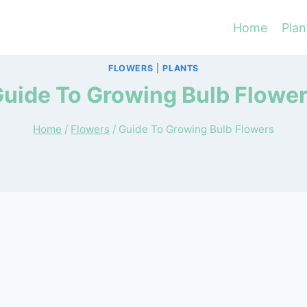
Home
Plan
FLOWERS
|
PLANTS
uide To Growing Bulb Flowe
Home
/
Flowers
/
Guide To Growing Bulb Flowers