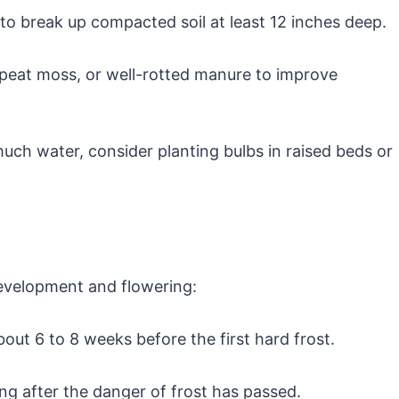
 to break up compacted soil at least 12 inches deep.
eat moss, or well-rotted manure to improve
 much water, consider planting bulbs in raised beds or
development and flowering:
 about 6 to 8 weeks before the first hard frost.
ing after the danger of frost has passed.