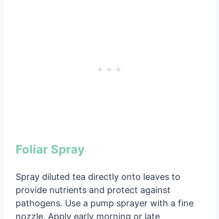
Foliar Spray
Spray diluted tea directly onto leaves to
provide nutrients and protect against
pathogens. Use a pump sprayer with a fine
nozzle. Apply early morning or late