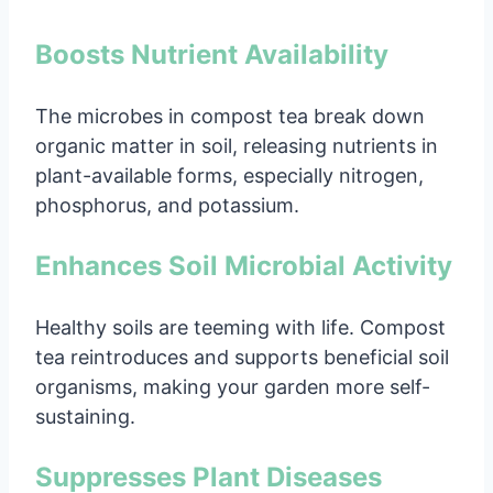
Boosts Nutrient Availability
The microbes in compost tea break down
organic matter in soil, releasing nutrients in
plant-available forms, especially nitrogen,
phosphorus, and potassium.
Enhances Soil Microbial Activity
Healthy soils are teeming with life. Compost
tea reintroduces and supports beneficial soil
organisms, making your garden more self-
sustaining.
Suppresses Plant Diseases