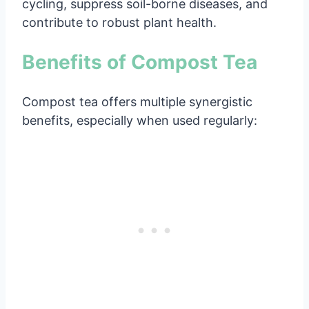
cycling, suppress soil-borne diseases, and
contribute to robust plant health.
Benefits of Compost Tea
Compost tea offers multiple synergistic
benefits, especially when used regularly: