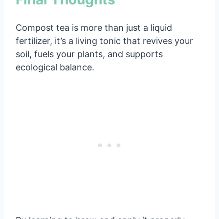
Compost tea is more than just a liquid
fertilizer, it’s a living tonic that revives your
soil, fuels your plants, and supports
ecological balance.