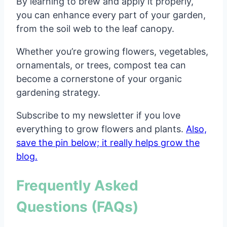
By learning to brew and apply it properly,
you can enhance every part of your garden,
from the soil web to the leaf canopy.
Whether you’re growing flowers, vegetables,
ornamentals, or trees, compost tea can
become a cornerstone of your organic
gardening strategy.
Subscribe to my newsletter if you love
everything to grow flowers and plants.
Also,
save the pin below; it really helps grow the
blog.
Frequently Asked
Questions (FAQs)