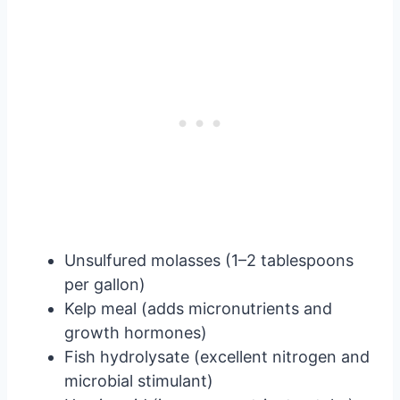
Unsulfured molasses (1–2 tablespoons
per gallon)
Kelp meal (adds micronutrients and
growth hormones)
Fish hydrolysate (excellent nitrogen and
microbial stimulant)