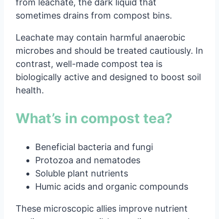
from leachate, the dark liquid that
sometimes drains from compost bins.
Leachate may contain harmful anaerobic
microbes and should be treated cautiously. In
contrast, well-made compost tea is
biologically active and designed to boost soil
health.
What’s in compost tea?
Beneficial bacteria and fungi
Protozoa and nematodes
Soluble plant nutrients
Humic acids and organic compounds
These microscopic allies improve nutrient