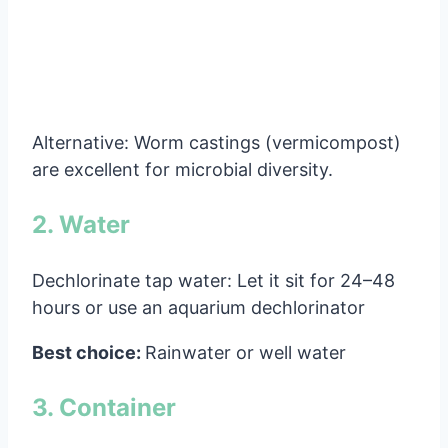
Alternative: Worm castings (vermicompost)
are excellent for microbial diversity.
2. Water
Dechlorinate tap water: Let it sit for 24–48
hours or use an aquarium dechlorinator
Best choice:
Rainwater or well water
3. Container