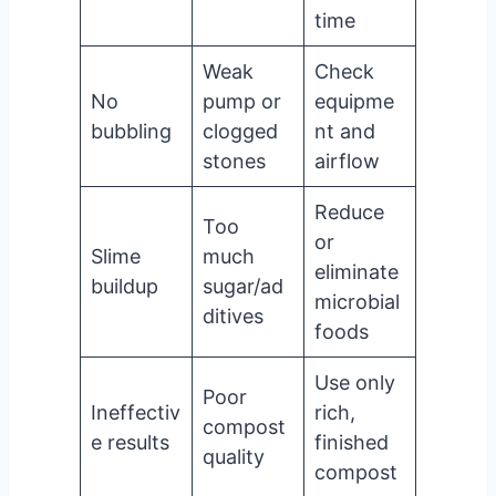
time
Weak
Check
No
pump or
equipme
bubbling
clogged
nt and
stones
airflow
Reduce
Too
or
Slime
much
eliminate
buildup
sugar/ad
microbial
ditives
foods
Use only
Poor
Ineffectiv
rich,
compost
e results
finished
quality
compost