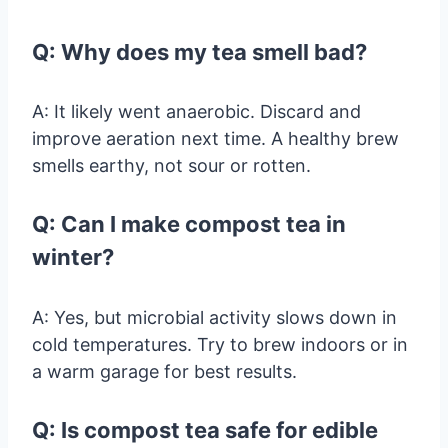
Q: Why does my tea smell bad?
A: It likely went anaerobic. Discard and
improve aeration next time. A healthy brew
smells earthy, not sour or rotten.
Q: Can I make compost tea in
winter?
A: Yes, but microbial activity slows down in
cold temperatures. Try to brew indoors or in
a warm garage for best results.
Q: Is compost tea safe for edible