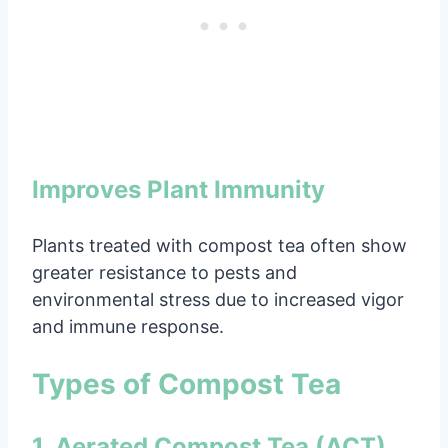
Improves Plant Immunity
Plants treated with compost tea often show
greater resistance to pests and
environmental stress due to increased vigor
and immune response.
Types of Compost Tea
1. Aerated Compost Tea (ACT)