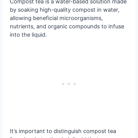
Compost tea is a water-based solution made
by soaking high-quality compost in water,
allowing beneficial microorganisms,
nutrients, and organic compounds to infuse
into the liquid.
It’s important to distinguish compost tea