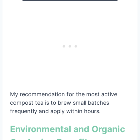
My recommendation for the most active
compost tea is to brew small batches
frequently and apply within hours.
Environmental and Organic