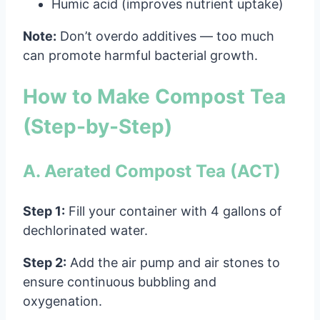
Humic acid (improves nutrient uptake)
Note:
Don’t overdo additives — too much
can promote harmful bacterial growth.
How to Make Compost Tea
(Step-by-Step)
A. Aerated Compost Tea (ACT)
Step 1:
Fill your container with 4 gallons of
dechlorinated water.
Step 2:
Add the air pump and air stones to
ensure continuous bubbling and
oxygenation.