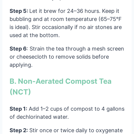
Step 5:
Let it brew for 24–36 hours. Keep it
bubbling and at room temperature (65–75°F
is ideal). Stir occasionally if no air stones are
used at the bottom.
Step 6
: Strain the tea through a mesh screen
or cheesecloth to remove solids before
applying.
B. Non-Aerated Compost Tea
(NCT)
Step 1:
Add 1–2 cups of compost to 4 gallons
of dechlorinated water.
Step 2:
Stir once or twice daily to oxygenate