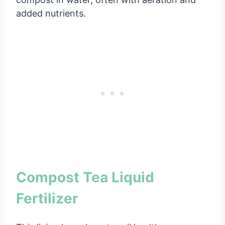
added nutrients.
Compost Tea Liquid
Fertilizer