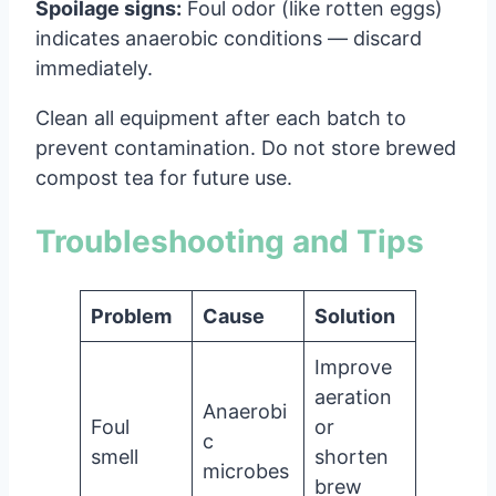
Spoilage signs:
Foul odor (like rotten eggs)
indicates anaerobic conditions — discard
immediately.
Clean all equipment after each batch to
prevent contamination. Do not store brewed
compost tea for future use.
Troubleshooting and Tips
Problem
Cause
Solution
Improve
aeration
Anaerobi
Foul
or
c
smell
shorten
microbes
brew