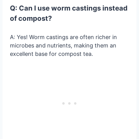
Q: Can I use worm castings instead
of compost?
A: Yes! Worm castings are often richer in
microbes and nutrients, making them an
excellent base for compost tea.