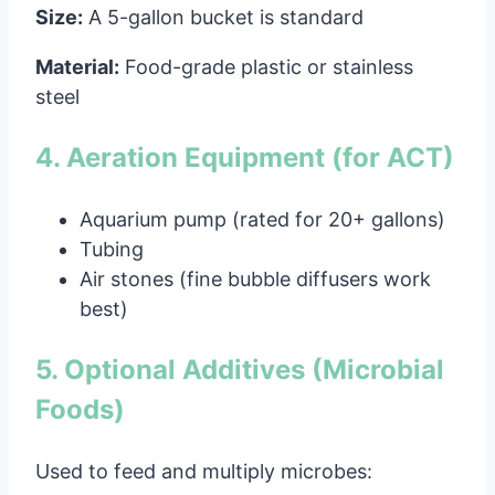
Size:
A 5-gallon bucket is standard
Material:
Food-grade plastic or stainless
steel
4. Aeration Equipment (for ACT)
Aquarium pump (rated for 20+ gallons)
Tubing
Air stones (fine bubble diffusers work
best)
5. Optional Additives (Microbial
Foods)
Used to feed and multiply microbes: