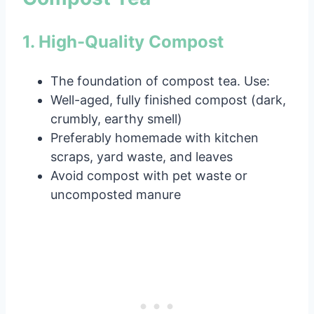
1. High-Quality Compost
The foundation of compost tea. Use:
Well-aged, fully finished compost (dark,
crumbly, earthy smell)
Preferably homemade with kitchen
scraps, yard waste, and leaves
Avoid compost with pet waste or
uncomposted manure