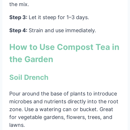
the mix.
Step 3:
Let it steep for 1–3 days.
Step 4:
Strain and use immediately.
How to Use Compost Tea in
the Garden
Soil Drench
Pour around the base of plants to introduce
microbes and nutrients directly into the root
zone. Use a watering can or bucket. Great
for vegetable gardens, flowers, trees, and
lawns.