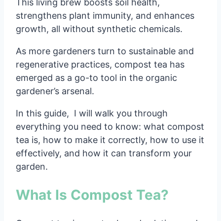
This living brew boosts soil health,
strengthens plant immunity, and enhances
growth, all without synthetic chemicals.
As more gardeners turn to sustainable and
regenerative practices, compost tea has
emerged as a go-to tool in the organic
gardener’s arsenal.
In this guide, I will walk you through
everything you need to know: what compost
tea is, how to make it correctly, how to use it
effectively, and how it can transform your
garden.
What Is Compost Tea?