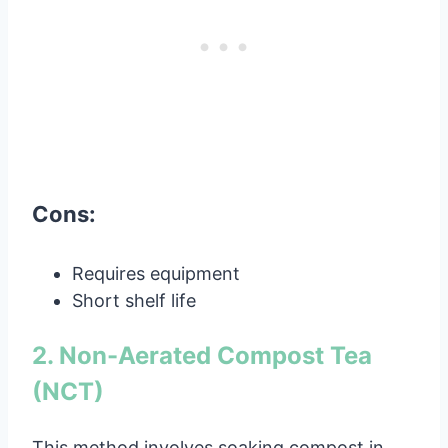
Cons:
Requires equipment
Short shelf life
2. Non-Aerated Compost Tea
(NCT)
This method involves soaking compost in