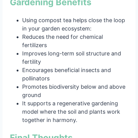
Gardening Benefits
Using compost tea helps close the loop
in your garden ecosystem:
Reduces the need for chemical
fertilizers
Improves long-term soil structure and
fertility
Encourages beneficial insects and
pollinators
Promotes biodiversity below and above
ground
It supports a regenerative gardening
model where the soil and plants work
together in harmony.
Final Thoughts