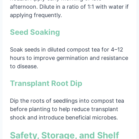
afternoon. Dilute in a ratio of 1:1 with water if
applying frequently.
Seed Soaking
Soak seeds in diluted compost tea for 4–12
hours to improve germination and resistance
to disease.
Transplant Root Dip
Dip the roots of seedlings into compost tea
before planting to help reduce transplant
shock and introduce beneficial microbes.
Safety, Storage, and Shelf