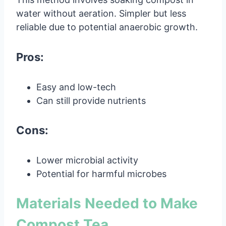
water without aeration. Simpler but less
reliable due to potential anaerobic growth.
Pros:
Easy and low-tech
Can still provide nutrients
Cons:
Lower microbial activity
Potential for harmful microbes
Materials Needed to Make
Compost Tea