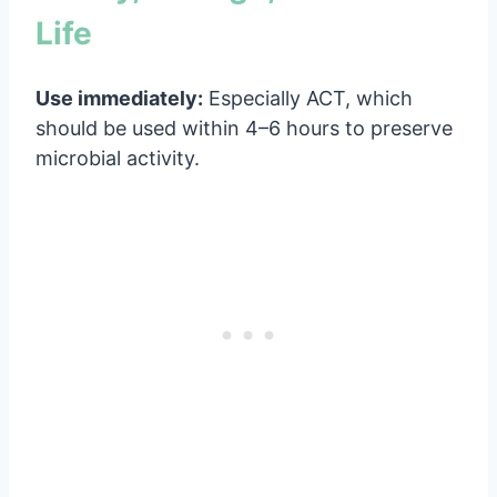
Life
Use immediately:
Especially ACT, which
should be used within 4–6 hours to preserve
microbial activity.