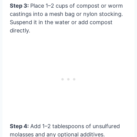
Step 3:
Place 1–2 cups of compost or worm
castings into a mesh bag or nylon stocking.
Suspend it in the water or add compost
directly.
Step 4:
Add 1–2 tablespoons of unsulfured
molasses and any optional additives.