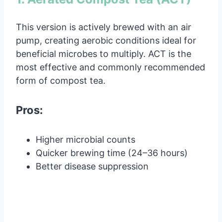
This version is actively brewed with an air
pump, creating aerobic conditions ideal for
beneficial microbes to multiply. ACT is the
most effective and commonly recommended
form of compost tea.
Pros:
Higher microbial counts
Quicker brewing time (24–36 hours)
Better disease suppression