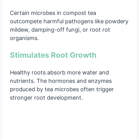
Certain microbes in compost tea
outcompete harmful pathogens like powdery
mildew, damping-off fungi, or root rot
organisms.
Stimulates Root Growth
Healthy roots absorb more water and
nutrients. The hormones and enzymes
produced by tea microbes often trigger
stronger root development.