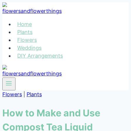
Skip
to
content
Home
Plants
Flowers
Weddings
DIY Arrangements
Flowers
|
Plants
How to Make and Use
Compost Tea Liquid