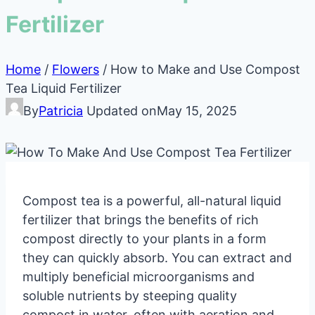
Fertilizer
Home
/
Flowers
/
How to Make and Use Compost
Tea Liquid Fertilizer
By
Patricia
Updated on
May 15, 2025
Compost tea is a powerful, all-natural liquid
fertilizer that brings the benefits of rich
compost directly to your plants in a form
they can quickly absorb. You can extract and
multiply beneficial microorganisms and
soluble nutrients by steeping quality
compost in water, often with aeration and