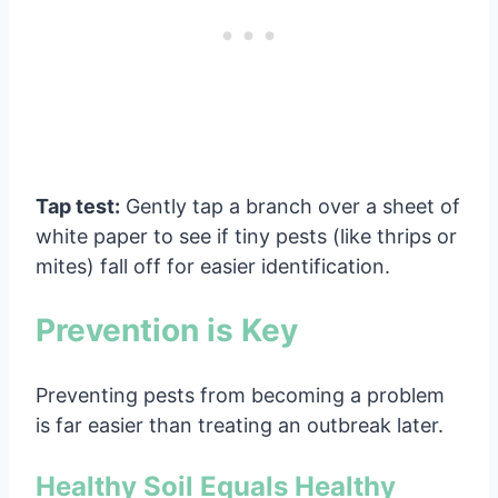
Tap test:
Gently tap a branch over a sheet of
white paper to see if tiny pests (like thrips or
mites) fall off for easier identification.
Prevention is Key
Preventing pests from becoming a problem
is far easier than treating an outbreak later.
Healthy Soil Equals Healthy