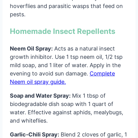
hoverflies and parasitic wasps that feed on
pests.
Homemade Insect Repellents
Neem Oil Spray:
Acts as a natural insect
growth inhibitor. Use 1 tsp neem oil, 1/2 tsp
mild soap, and 1 liter of water. Apply in the
evening to avoid sun damage.
Complete
Neem oil spray guide.
Soap and Water Spray:
Mix 1 tbsp of
biodegradable dish soap with 1 quart of
water. Effective against aphids, mealybugs,
and whiteflies.
Garlic-Chili Spray:
Blend 2 cloves of garlic, 1