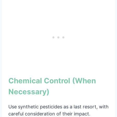
Chemical Control (When
Necessary)
Use synthetic pesticides as a last resort, with
careful consideration of their impact.