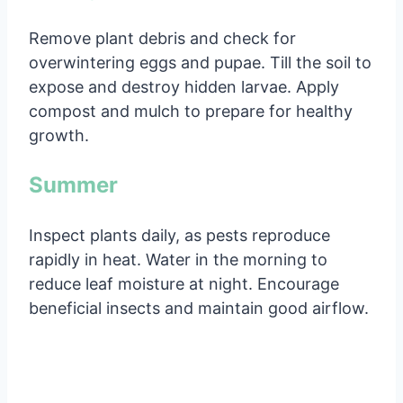
Remove plant debris and check for
overwintering eggs and pupae. Till the soil to
expose and destroy hidden larvae. Apply
compost and mulch to prepare for healthy
growth.
Summer
Inspect plants daily, as pests reproduce
rapidly in heat. Water in the morning to
reduce leaf moisture at night. Encourage
beneficial insects and maintain good airflow.