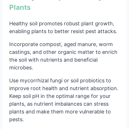
Plants
Healthy soil promotes robust plant growth,
enabling plants to better resist pest attacks.
Incorporate compost, aged manure, worm
castings, and other organic matter to enrich
the soil with nutrients and beneficial
microbes.
Use mycorrhizal fungi or soil probiotics to
improve root health and nutrient absorption.
Keep soil pH in the optimal range for your
plants, as nutrient imbalances can stress
plants and make them more vulnerable to
pests.