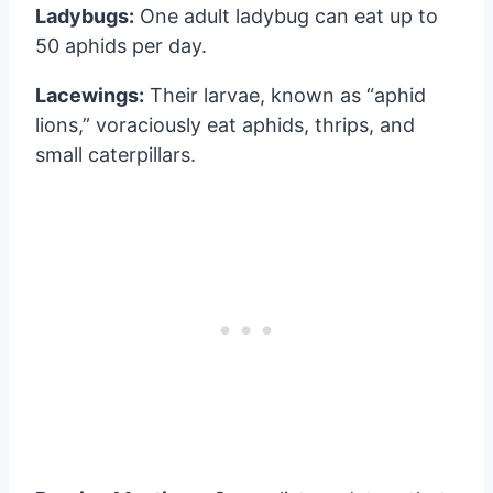
Ladybugs:
One adult ladybug can eat up to
50 aphids per day.
Lacewings:
Their larvae, known as “aphid
lions,” voraciously eat aphids, thrips, and
small caterpillars.