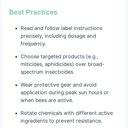
Best Practices
Read and follow label instructions
precisely, including dosage and
frequency.
Choose targeted products (e.g.,
miticides, aphidicides) over broad-
spectrum insecticides.
Wear protective gear and avoid
application during peak sun hours or
when bees are active.
Rotate chemicals with different active
ingredients to prevent resistance.