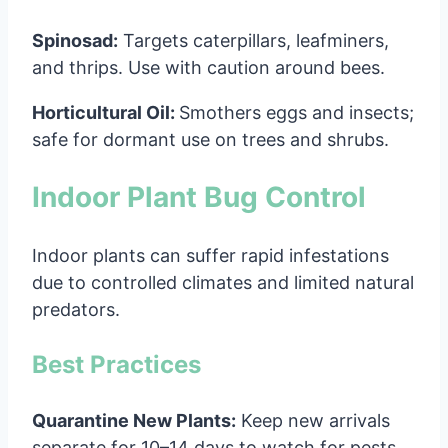
Spinosad:
Targets caterpillars, leafminers,
and thrips. Use with caution around bees.
Horticultural Oil:
Smothers eggs and insects;
safe for dormant use on trees and shrubs.
Indoor Plant Bug Control
Indoor plants can suffer rapid infestations
due to controlled climates and limited natural
predators.
Best Practices
Quarantine New Plants:
Keep new arrivals
separate for 10–14 days to watch for pests.