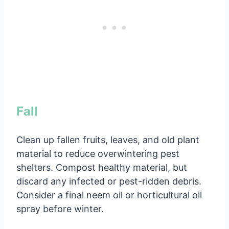
Fall
Clean up fallen fruits, leaves, and old plant
material to reduce overwintering pest
shelters. Compost healthy material, but
discard any infected or pest-ridden debris.
Consider a final neem oil or horticultural oil
spray before winter.