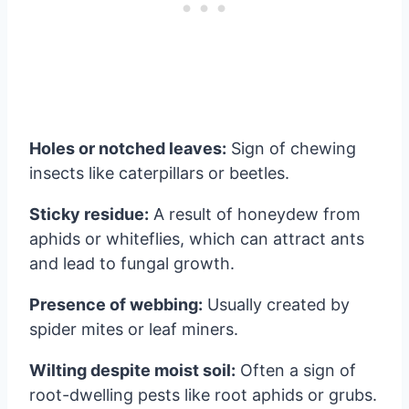
Holes or notched leaves:
Sign of chewing
insects like caterpillars or beetles.
Sticky residue:
A result of honeydew from
aphids or whiteflies, which can attract ants
and lead to fungal growth.
Presence of webbing:
Usually created by
spider mites or leaf miners.
Wilting despite moist soil:
Often a sign of
root-dwelling pests like root aphids or grubs.