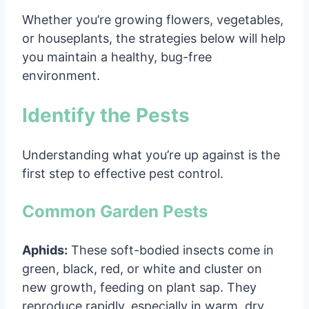
Whether you’re growing flowers, vegetables,
or houseplants, the strategies below will help
you maintain a healthy, bug-free
environment.
Identify the Pests
Understanding what you’re up against is the
first step to effective pest control.
Common Garden Pests
Aphids:
These soft-bodied insects come in
green, black, red, or white and cluster on
new growth, feeding on plant sap. They
reproduce rapidly, especially in warm, dry