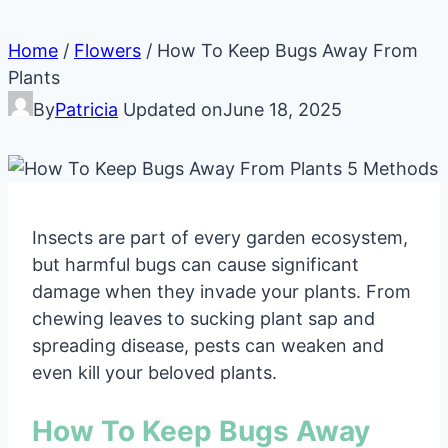
Home
/
Flowers
/
How To Keep Bugs Away From
Plants
By
Patricia
Updated on
June 18, 2025
Insects are part of every garden ecosystem,
but harmful bugs can cause significant
damage when they invade your plants. From
chewing leaves to sucking plant sap and
spreading disease, pests can weaken and
even kill your beloved plants.
How To Keep Bugs Away