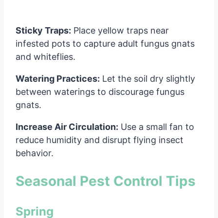
Sticky Traps:
Place yellow traps near
infested pots to capture adult fungus gnats
and whiteflies.
Watering Practices:
Let the soil dry slightly
between waterings to discourage fungus
gnats.
Increase Air Circulation:
Use a small fan to
reduce humidity and disrupt flying insect
behavior.
Seasonal Pest Control Tips
Spring