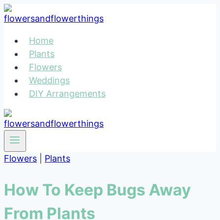
Skip
to
content
Home
Plants
Flowers
Weddings
DIY Arrangements
Flowers
|
Plants
How To Keep Bugs Away
From Plants