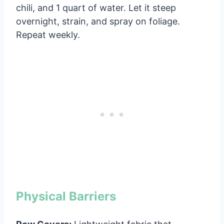
chili, and 1 quart of water. Let it steep
overnight, strain, and spray on foliage.
Repeat weekly.
Physical Barriers