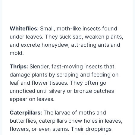
Whiteflies:
Small, moth-like insects found
under leaves. They suck sap, weaken plants,
and excrete honeydew, attracting ants and
mold.
Thrips:
Slender, fast-moving insects that
damage plants by scraping and feeding on
leaf and flower tissues. They often go
unnoticed until silvery or bronze patches
appear on leaves.
Caterpillars:
The larvae of moths and
butterflies, caterpillars chew holes in leaves,
flowers, or even stems. Their droppings