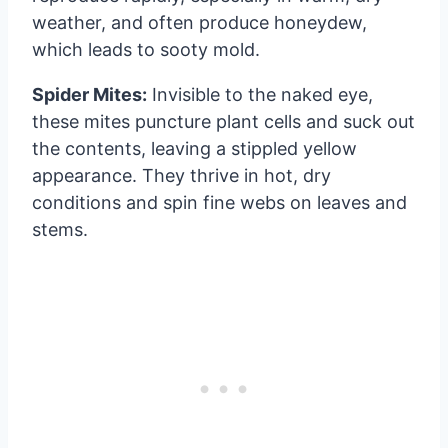
weather, and often produce honeydew,
which leads to sooty mold.
Spider Mites:
Invisible to the naked eye,
these mites puncture plant cells and suck out
the contents, leaving a stippled yellow
appearance. They thrive in hot, dry
conditions and spin fine webs on leaves and
stems.