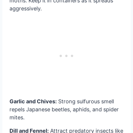
moths. Keep it in containers as it spreads
aggressively.
Garlic and Chives:
Strong sulfurous smell
repels Japanese beetles, aphids, and spider
mites.
Dill and Fennel:
Attract predatory insects like