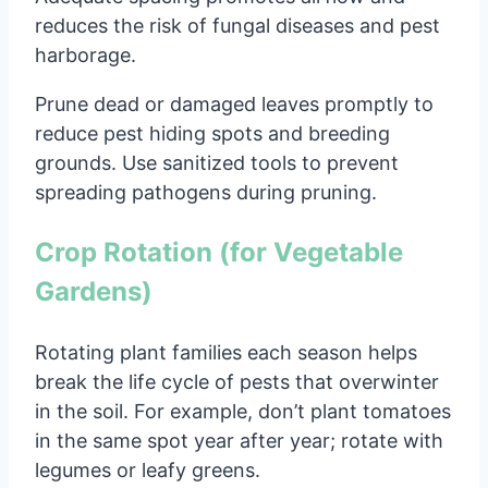
reduces the risk of fungal diseases and pest
harborage.
Prune dead or damaged leaves promptly to
reduce pest hiding spots and breeding
grounds. Use sanitized tools to prevent
spreading pathogens during pruning.
Crop Rotation (for Vegetable
Gardens)
Rotating plant families each season helps
break the life cycle of pests that overwinter
in the soil. For example, don’t plant tomatoes
in the same spot year after year; rotate with
legumes or leafy greens.