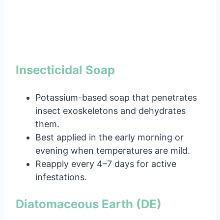
Insecticidal Soap
Potassium-based soap that penetrates
insect exoskeletons and dehydrates
them.
Best applied in the early morning or
evening when temperatures are mild.
Reapply every 4–7 days for active
infestations.
Diatomaceous Earth (DE)