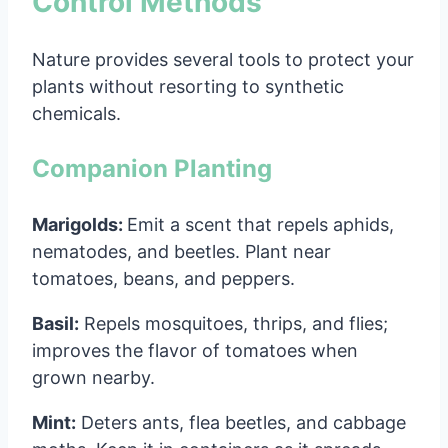
Control Methods
Nature provides several tools to protect your
plants without resorting to synthetic
chemicals.
Companion Planting
Marigolds:
Emit a scent that repels aphids,
nematodes, and beetles. Plant near
tomatoes, beans, and peppers.
Basil:
Repels mosquitoes, thrips, and flies;
improves the flavor of tomatoes when
grown nearby.
Mint:
Deters ants, flea beetles, and cabbage