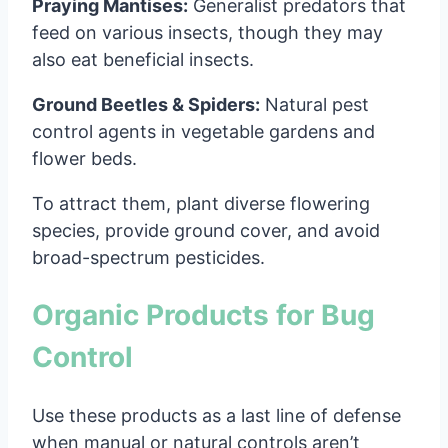
Praying Mantises:
Generalist predators that
feed on various insects, though they may
also eat beneficial insects.
Ground Beetles & Spiders:
Natural pest
control agents in vegetable gardens and
flower beds.
To attract them, plant diverse flowering
species, provide ground cover, and avoid
broad-spectrum pesticides.
Organic Products for Bug
Control
Use these products as a last line of defense
when manual or natural controls aren’t