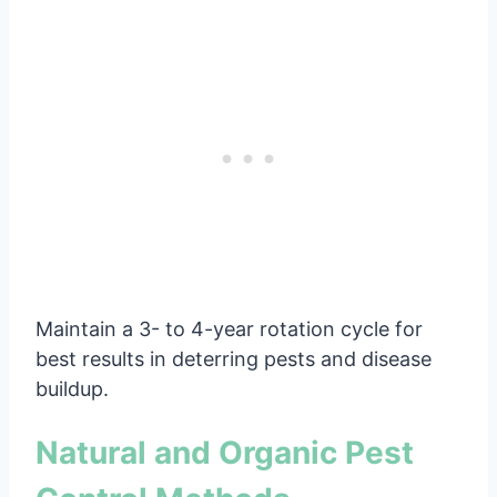
Maintain a 3- to 4-year rotation cycle for
best results in deterring pests and disease
buildup.
Natural and Organic Pest