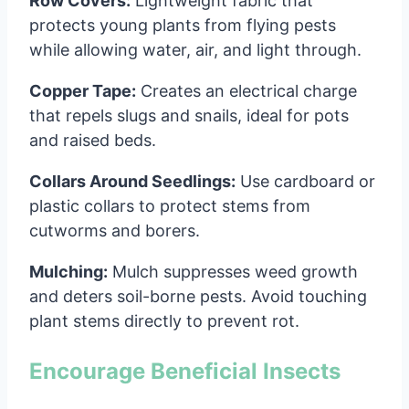
Row Covers:
Lightweight fabric that
protects young plants from flying pests
while allowing water, air, and light through.
Copper Tape:
Creates an electrical charge
that repels slugs and snails, ideal for pots
and raised beds.
Collars Around Seedlings:
Use cardboard or
plastic collars to protect stems from
cutworms and borers.
Mulching:
Mulch suppresses weed growth
and deters soil-borne pests. Avoid touching
plant stems directly to prevent rot.
Encourage Beneficial Insects