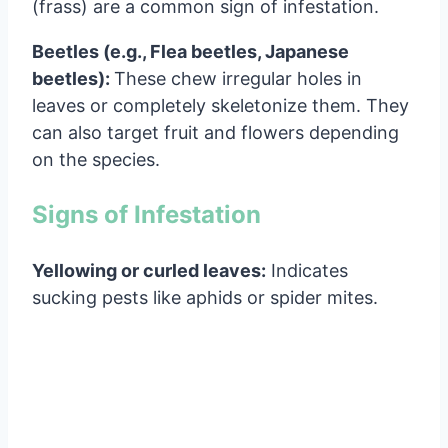
(frass) are a common sign of infestation.
Beetles (e.g., Flea beetles, Japanese
beetles):
These chew irregular holes in
leaves or completely skeletonize them. They
can also target fruit and flowers depending
on the species.
Signs of Infestation
Yellowing or curled leaves:
Indicates
sucking pests like aphids or spider mites.