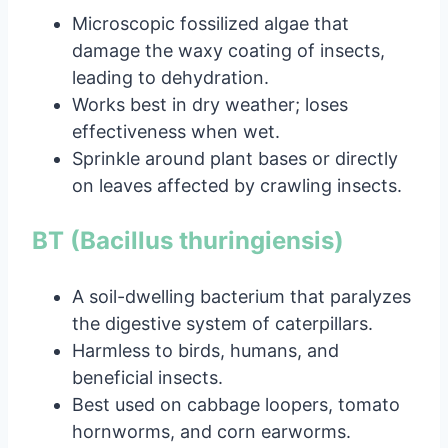
Microscopic fossilized algae that
damage the waxy coating of insects,
leading to dehydration.
Works best in dry weather; loses
effectiveness when wet.
Sprinkle around plant bases or directly
on leaves affected by crawling insects.
BT (Bacillus thuringiensis)
A soil-dwelling bacterium that paralyzes
the digestive system of caterpillars.
Harmless to birds, humans, and
beneficial insects.
Best used on cabbage loopers, tomato
hornworms, and corn earworms.