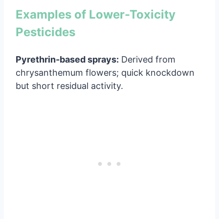
Examples of Lower-Toxicity
Pesticides
Pyrethrin-based sprays:
Derived from
chrysanthemum flowers; quick knockdown
but short residual activity.