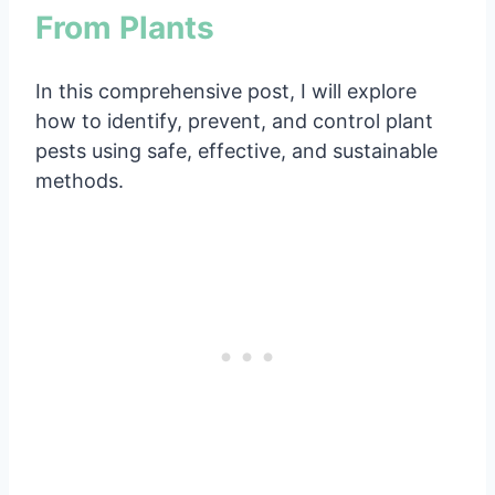
From Plants
In this comprehensive post, I will explore
how to identify, prevent, and control plant
pests using safe, effective, and sustainable
methods.