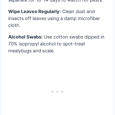
Wipe Leaves Regularly:
Clean dust and
insects off leaves using a damp microfiber
cloth.
Alcohol Swabs:
Use cotton swabs dipped in
70% isopropyl alcohol to spot-treat
mealybugs and scale.