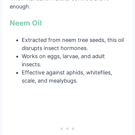
enough.
Neem Oil
Extracted from neem tree seeds, this oil
disrupts insect hormones.
Works on eggs, larvae, and adult
insects.
Effective against aphids, whiteflies,
scale, and mealybugs.