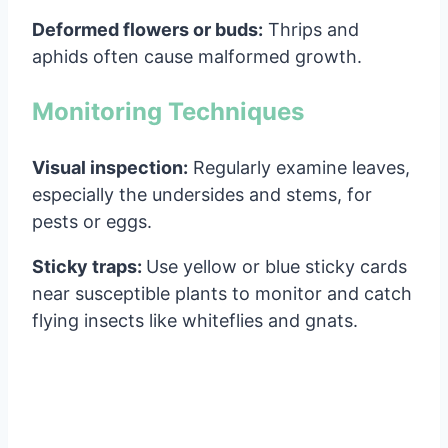
Deformed flowers or buds:
Thrips and
aphids often cause malformed growth.
Monitoring Techniques
Visual inspection:
Regularly examine leaves,
especially the undersides and stems, for
pests or eggs.
Sticky traps:
Use yellow or blue sticky cards
near susceptible plants to monitor and catch
flying insects like whiteflies and gnats.