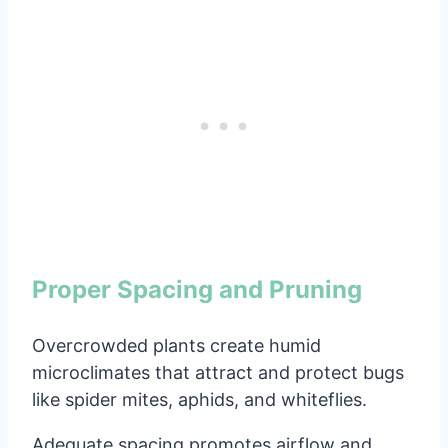
Proper Spacing and Pruning
Overcrowded plants create humid
microclimates that attract and protect bugs
like spider mites, aphids, and whiteflies.
Adequate spacing promotes airflow and