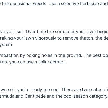
e the occasional weeds. Use a selective herbicide and
ve your soil. Over time the soil under your lawn begin
raking your lawn vigorously to remove thatch, the de
system.
ompaction by poking holes in the ground. The best op
ards, you can use a spike aerator.
n soil, you’re ready to seed. There are two categor
ermuda and Centipede and the cool season category w