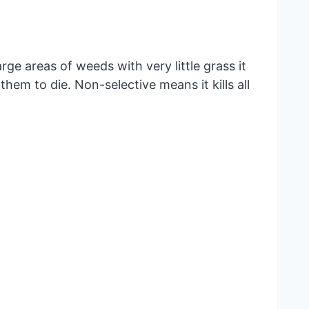
rge areas of weeds with very little grass it
hem to die. Non-selective means it kills all