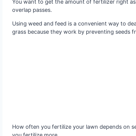
You want to get the amount of fertilizer right as
overlap passes.
Using weed and feed is a convenient way to deal
grass because they work by preventing seeds from
How often you fertilize your lawn depends on s
you fertilize more.