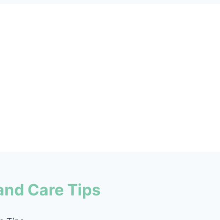
and Care Tips