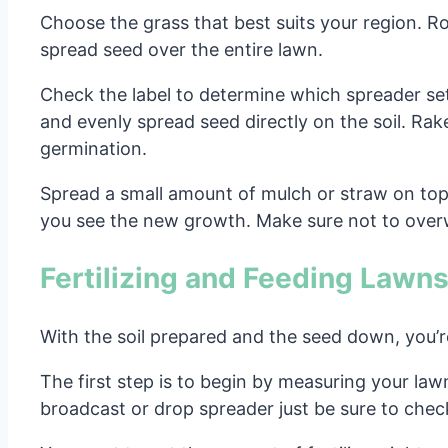
Choose the grass that best suits your region. R
spread seed over the entire lawn.
Check the label to determine which spreader sett
and evenly spread seed directly on the soil. Rake
germination.
Spread a small amount of mulch or straw on top f
you see the new growth. Make sure not to overw
Fertilizing and Feeding Lawn
With the soil prepared and the seed down, you’re
The first step is to begin by measuring your law
broadcast or drop spreader just be sure to check