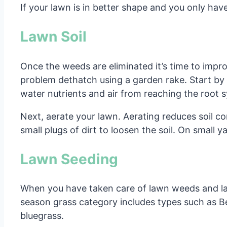
If your lawn is in better shape and you only hav
Lawn Soil
Once the weeds are eliminated it’s time to impro
problem dethatch using a garden rake. Start by 
water nutrients and air from reaching the root 
Next, aerate your lawn. Aerating reduces soil c
small plugs of dirt to loosen the soil. On small y
Lawn Seeding
When you have taken care of lawn weeds and law
season grass category includes types such as B
bluegrass.