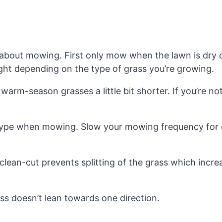
k about mowing. First only mow when the lawn is dry 
ight depending on the type of grass you’re growing.
 warm-season grasses a little bit shorter. If you’re no
ss type when mowing. Slow your mowing frequency for
lean-cut prevents splitting of the grass which increa
ss doesn’t lean towards one direction.