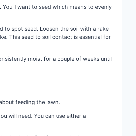
. You’ll want to seed which means to evenly
d to spot seed. Loosen the soil with a rake
. This seed to soil contact is essential for
nsistently moist for a couple of weeks until
 about feeding the lawn.
ou will need. You can use either a