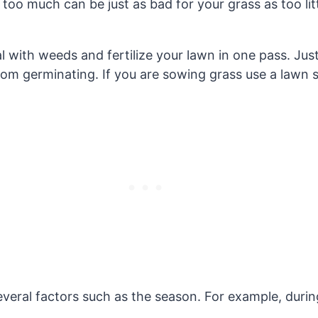
 too much can be just as bad for your grass as too litt
 with weeds and fertilize your lawn in one pass. Just
 germinating. If you are sowing grass use a lawn sta
everal factors such as the season. For example, dur