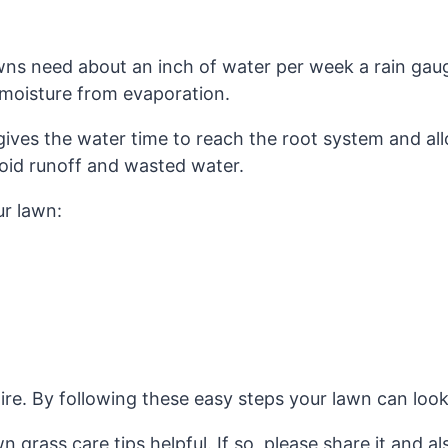
ns need about an inch of water per week a rain gauge
 moisture from evaporation.
gives the water time to reach the root system and allo
avoid runoff and wasted water.
ur lawn:
e. By following these easy steps your lawn can look gr
 grass care tips helpful. If so, please share it and a