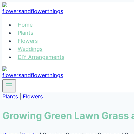
Skip
to
content
Home
Plants
Flowers
Weddings
DIY Arrangements
Plants
|
Flowers
Growing Green Lawn Grass 