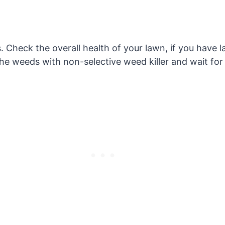
 Check the overall health of your lawn, if you have la
he weeds with non-selective weed killer and wait for t