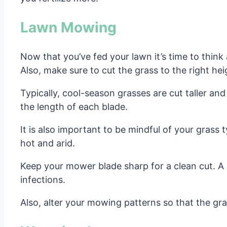
Lawn Mowing
Now that you’ve fed your lawn it’s time to thin
Also, make sure to cut the grass to the right he
Typically, cool-season grasses are cut taller and
the length of each blade.
It is also important to be mindful of your gra
hot and arid.
Keep your mower blade sharp for a clean cut. A c
infections.
Also, alter your mowing patterns so that the gra