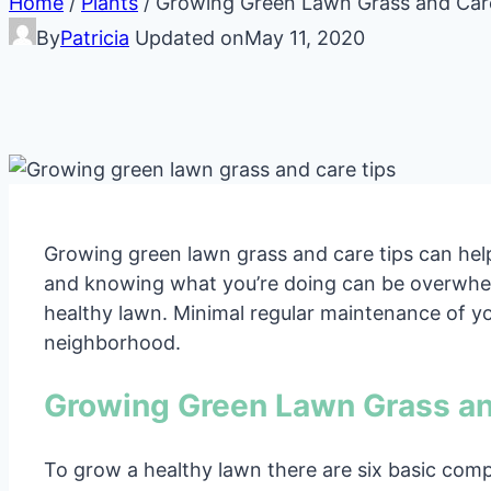
Home
/
Plants
/
Growing Green Lawn Grass and Car
By
Patricia
Updated on
May 11, 2020
Growing green lawn grass and care tips can hel
and knowing what you’re doing can be overwhelm
healthy lawn. Minimal regular maintenance of yo
neighborhood.
Growing Green Lawn Grass an
To grow a healthy lawn there are six basic comp