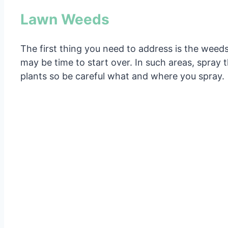
Lawn Weeds
The first thing you need to address is the weeds.
may be time to start over. In such areas, spray t
plants so be careful what and where you spray.