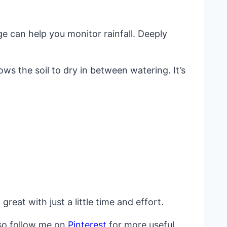
 can help you monitor rainfall. Deeply
ws the soil to dry in between watering. It’s
eat with just a little time and effort.
lso follow me on
Pinterest
for more useful