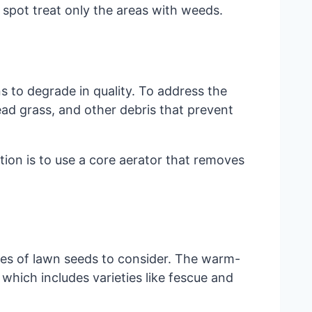
 spot treat only the areas with weeds.
s to degrade in quality. To address the
ad grass, and other debris that prevent
tion is to use a core aerator that removes
ies of lawn seeds to consider. The warm-
hich includes varieties like fescue and