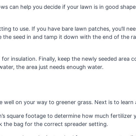
ows can help you decide if your lawn is in good shape
ing to use. If you have bare lawn patches, you’ll nee
 the seed in and tamp it down with the end of the rake
or insulation. Finally, keep the newly seeded area co
ater, the area just needs enough water.
s
 well on your way to greener grass. Next is to learn
n’s square footage to determine how much fertilizer y
 the bag for the correct spreader setting.