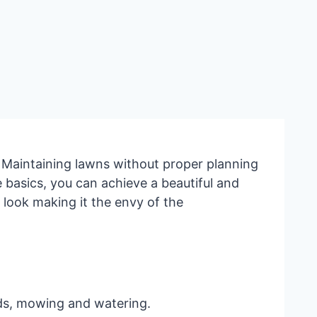
 Maintaining lawns without proper planning
basics, you can achieve a beautiful and
 look making it the envy of the
eds, mowing and watering.