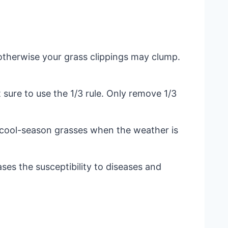
otherwise your grass clippings may clump.
t sure to use the 1/3 rule. Only remove 1/3
 cool-season grasses when the weather is
ses the susceptibility to diseases and