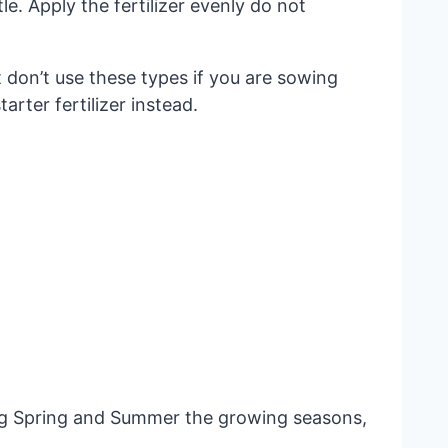
le. Apply the fertilizer evenly do not
 don’t use these types if you are sowing
rter fertilizer instead.
ing Spring and Summer the growing seasons,