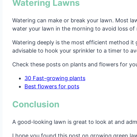
Watering Lawns
Watering can make or break your lawn. Most law
water your lawn in the morning to avoid loss of
Watering deeply is the most efficient method it 
advisable to hook your sprinkler to a timer to 
Check these posts on plants and flowers for yo
30 Fast-growing plants
Best flowers for pots
Conclusion
A good-looking lawn is great to look at and admir
I hope you found this post on growing green lawn