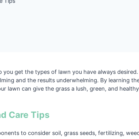
e Tips
p you get the types of lawn you have always desired.
ing and the results underwhelming. By learning the 
ur lawn can give the grass a lush, green, and healthy
d Care Tips
onents to consider soil, grass seeds, fertilizing, we