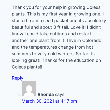
Thank you for your help in growing Coleus
plants. This is my first year in growing one. I
started from a seed packet and its absolutely
beautiful and about 3 ft tall. Love it! I didn’t
know I could take cuttings and restart
another one plant from it. I live in Colorado
and the temperatures change from hot
summers to very cold winters. So far its
looking great! Thanks for the education on
Coleus plants!!
Reply
Rhonda
says:
March 30, 2021 at 4:17 pm