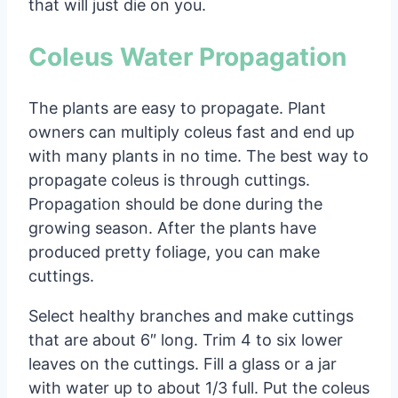
that will just die on you.
Coleus Water Propagation
The plants are easy to propagate. Plant
owners can multiply coleus fast and end up
with many plants in no time. The best way to
propagate coleus is through cuttings.
Propagation should be done during the
growing season. After the plants have
produced pretty foliage, you can make
cuttings.
Select healthy branches and make cuttings
that are about 6″ long. Trim 4 to six lower
leaves on the cuttings. Fill a glass or a jar
with water up to about 1/3 full. Put the coleus