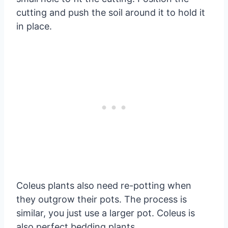
cutting and push the soil around it to hold it
in place.
Coleus plants also need re-potting when
they outgrow their pots. The process is
similar, you just use a larger pot. Coleus is
also perfect bedding plants.