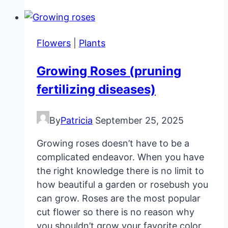
And
Unique
Pot
Flowers
|
Plants
Plants
For
Growing Roses (pruning
Homes
fertilizing diseases)
By
Patricia
September 25, 2025
Growing roses doesn’t have to be a
complicated endeavor. When you have
the right knowledge there is no limit to
how beautiful a garden or rosebush you
can grow. Roses are the most popular
cut flower so there is no reason why
you shouldn’t grow your favorite color