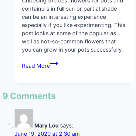
Choosing the best flowers for pots and
containers in full sun or partial shade
can be an interesting experience
especially if you like experimenting. This
post looks at some of the popular as
well as not-so-common flowers that
you can grow in your pots successfully.
Best
Read More
Flowers
For
Pots
9 Comments
And
Containers
Mary Lou
says:
June 19, 2020 at 2:30 am