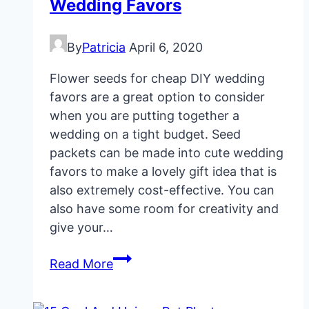
Wedding Favors
By
Patricia
April 6, 2020
Flower seeds for cheap DIY wedding
favors are a great option to consider
when you are putting together a
wedding on a tight budget. Seed
packets can be made into cute wedding
favors to make a lovely gift idea that is
also extremely cost-effective. You can
also have some room for creativity and
give your…
Flower
Read More
Seeds
For