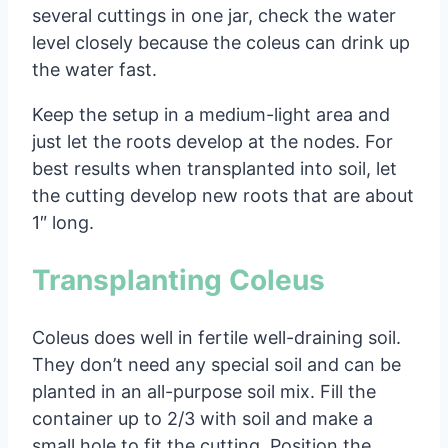
several cuttings in one jar, check the water
level closely because the coleus can drink up
the water fast.
Keep the setup in a medium-light area and
just let the roots develop at the nodes. For
best results when transplanted into soil, let
the cutting develop new roots that are about
1″ long.
Transplanting Coleus
Coleus does well in fertile well-draining soil.
They don’t need any special soil and can be
planted in an all-purpose soil mix. Fill the
container up to 2/3 with soil and make a
small hole to fit the cutting. Position the