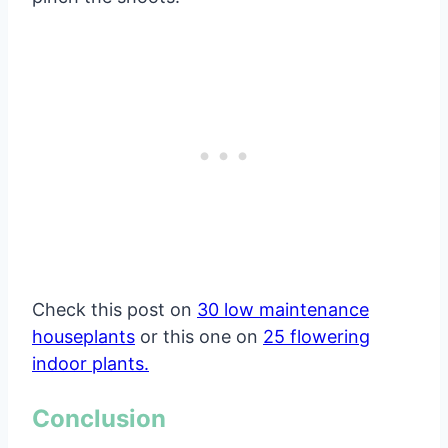
Check this post on
30 low maintenance
houseplants
or this one on
25 flowering
indoor plants.
Conclusion