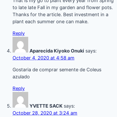
That is my go to plant every year from Spring
to late late Fall in my garden and flower pots.
Thanks for the article. Best investment in a
plant each summer one can make.
Reply
Aparecida Kiyoko Onuki
says:
October 4, 2020 at 4:58 am
Gostaria de comprar semente de Coleus
azulado
Reply
YVETTE SACK
says:
October 28, 2020 at 3:24 am