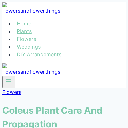
Skip
to
content
Home
Plants
Flowers
Weddings
DIY Arrangements
Flowers
Coleus Plant Care And
Propagation