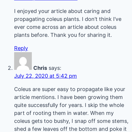
I enjoyed your article about caring and
propagating coleus plants. I don’t think I’ve
ever come across an article about coleus
plants before. Thank you for sharing it.
Reply
Chris
says:
July 22, 2020 at 5:42 pm
Coleus are super easy to propagate like your
article mentions. I have been growing them
quite successfully for years. I skip the whole
part of rooting them in water. When my
coleus gets too bushy, I snap off some stems,
shed a few leaves off the bottom and poke it