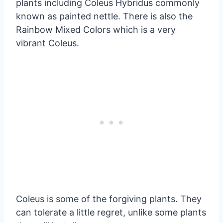
plants including Coleus Hybridus commonly
known as painted nettle. There is also the
Rainbow Mixed Colors which is a very
vibrant Coleus.
Coleus is some of the forgiving plants. They
can tolerate a little regret, unlike some plants