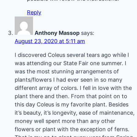
Reply
Anthony Massop
says:
August 23, 2020 at 5:11 am
I discovered Coleus several tears ago while I
was attending our State Fair one summer. I
was the most stunning arrangements of
plants/flowers I had ever seen in so many
different array of colors. I fell in love with the
plant there and then. From that point on to
this day Coleus is my favorite plant. Besides
it’s beauty, it’s longevity, ease of maintenance,
money well spent more than any other
flowers or plant with the exception of ferns.