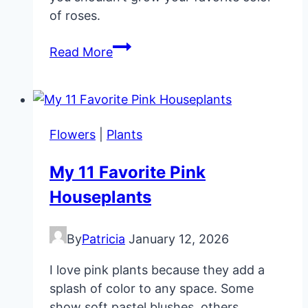
of roses.
Growing
Read More
Roses
(pruning
fertilizing
diseases)
Flowers
|
Plants
My 11 Favorite Pink
Houseplants
By
Patricia
January 12, 2026
I love pink plants because they add a
splash of color to any space. Some
show soft pastel blushes, others