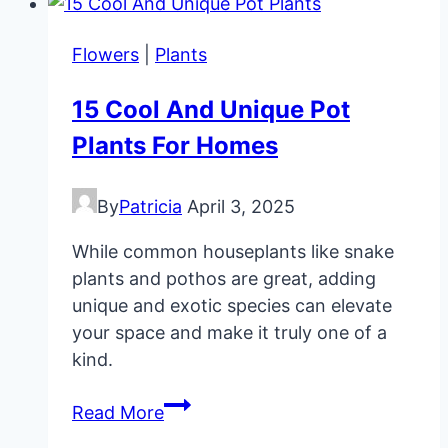
Cheap
DIY
Flowers
|
Plants
Wedding
Favors
15 Cool And Unique Pot
Plants For Homes
By
Patricia
April 3, 2025
While common houseplants like snake
plants and pothos are great, adding
unique and exotic species can elevate
your space and make it truly one of a
kind.
15
Read More
Cool