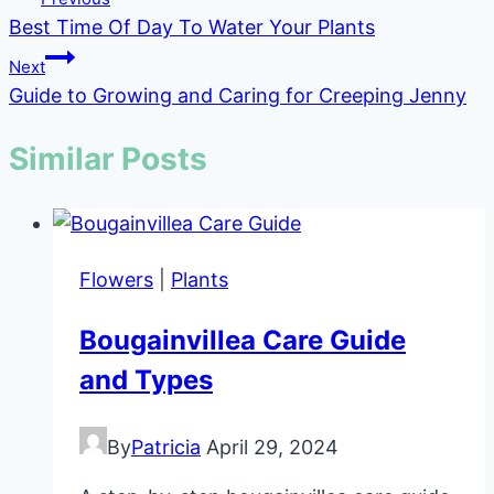
Best Time Of Day To Water Your Plants
navigation
Next
Guide to Growing and Caring for Creeping Jenny
Similar Posts
Flowers
|
Plants
Bougainvillea Care Guide
and Types
By
Patricia
April 29, 2024