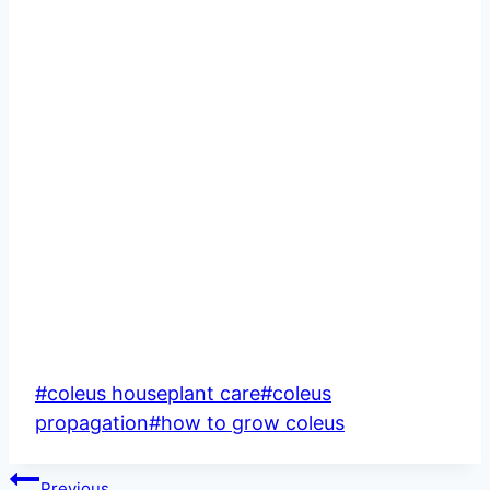
Post
#
coleus houseplant care
#
coleus
Tags:
propagation
#
how to grow coleus
Post
Previous