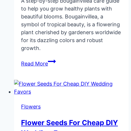
A step-by-step bougainvillea care guide
to help you grow healthy plants with
beautiful blooms. Bougainvillea, a
symbol of tropical beauty, is a flowering
plant cherished by gardeners worldwide
for its dazzling colors and robust
growth.
Bougainvillea
Read More
Care
Guide
and
Types
Flowers
Flower Seeds For Cheap DIY