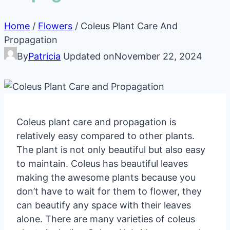
Home
/
Flowers
/
Coleus Plant Care And
Propagation
By
Patricia
Updated on
November 22, 2024
Coleus plant care and propagation is
relatively easy compared to other plants.
The plant is not only beautiful but also easy
to maintain. Coleus has beautiful leaves
making the awesome plants because you
don’t have to wait for them to flower, they
can beautify any space with their leaves
alone. There are many varieties of coleus