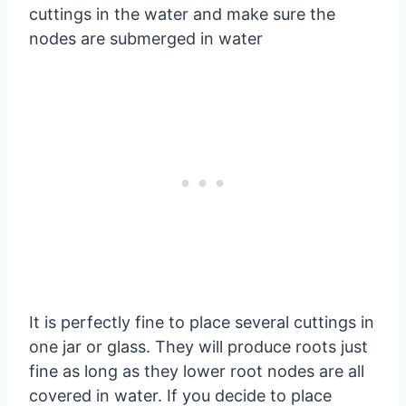
cuttings in the water and make sure the
nodes are submerged in water
It is perfectly fine to place several cuttings in
one jar or glass. They will produce roots just
fine as long as they lower root nodes are all
covered in water. If you decide to place