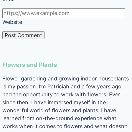
Website
Flowers and Plants
Flower gardening and growing indoor houseplants
is my passion. I’m Patriciah and a few years ago, I
had the opportunity to work with flowers. Ever
since then, I have immersed myself in the
wonderful world of flowers and plants. I have
learned from on-the-ground experience what
works when it comes to flowers and what doesn’t.