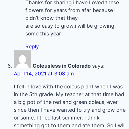
Thanks for sharing.i have Loved these
flowers for years from afar because i
didn’t know that they
are so easy to grow.i will be growing
some this year
Reply
Coleusless in Colorado
says:
April 14, 2021 at 3:08 am
I fell in love with the coleus plant when I was
in the 5th grade. My teacher at that time had
a big pot of the red and green coleus, ever
since then I have wanted to try and grow one
or some. I tried last summer, I think
something got to them and ate them. So I will