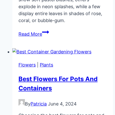
explode in neon splashes, while a few
display entire leaves in shades of rose,
coral, or bubble-gum.
My
Read More
11
Favorite
Pink
Houseplants
Flowers
|
Plants
Best Flowers For Pots And
Containers
By
Patricia
June 4, 2024