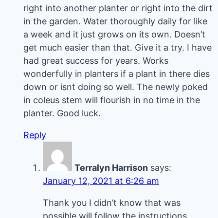
right into another planter or right into the dirt
in the garden. Water thoroughly daily for like
a week and it just grows on its own. Doesn’t
get much easier than that. Give it a try. I have
had great success for years. Works
wonderfully in planters if a plant in there dies
down or isnt doing so well. The newly poked
in coleus stem will flourish in no time in the
planter. Good luck.
Reply
Terralyn Harrison
says:
January 12, 2021 at 6:26 am
Thank you I didn’t know that was
possible will follow the instructions.