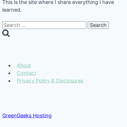
This is the site where I share everything I have
learned.
Search
for:
About
Contact
Privacy Policy & Disclosures
GreenGeeks Hosting