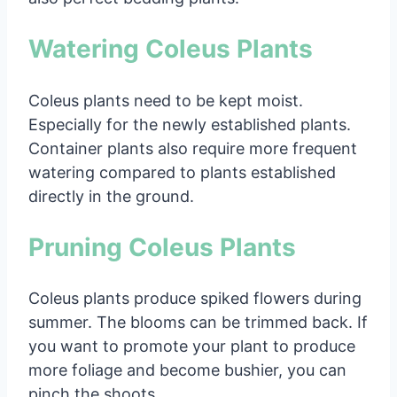
Watering Coleus Plants
Coleus plants need to be kept moist.
Especially for the newly established plants.
Container plants also require more frequent
watering compared to plants established
directly in the ground.
Pruning Coleus Plants
Coleus plants produce spiked flowers during
summer. The blooms can be trimmed back. If
you want to promote your plant to produce
more foliage and become bushier, you can
pinch the shoots.