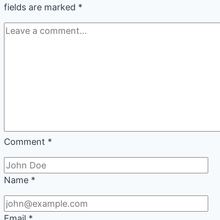
fields are marked
*
Comment
*
Name
*
Email
*