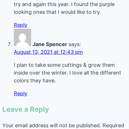
try and again this year. I found the purple
looking ones that I would like to try.
Reply
Jane Spencer
says:
August 13, 2021 at 12:43 pm
I plan to take some cuttings & grow them
inside over the winter. I love all the different
colors they have.
Reply
Leave a Reply
Your email address will not be published.
Required