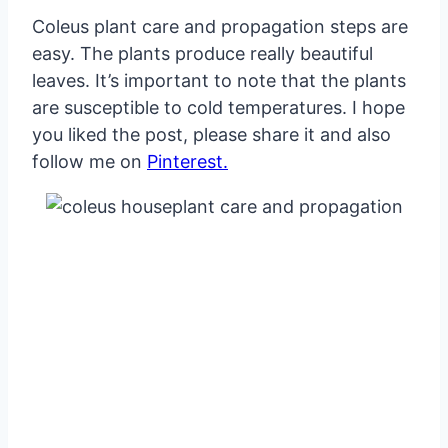
Coleus plant care and propagation steps are
easy. The plants produce really beautiful
leaves. It’s important to note that the plants
are susceptible to cold temperatures. I hope
you liked the post, please share it and also
follow me on
Pinterest.